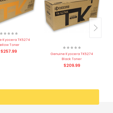
e Kyocera TK5274
ellow Toner
$257.99
Genuine Kyocera TK5274
Black Toner
$209.99