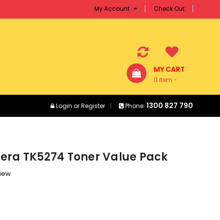
My Account
Check Out
MY CART
0 item -
$0.00
1300 827 790
Login
or
Register
Phone:
era TK5274 Toner Value Pack
view