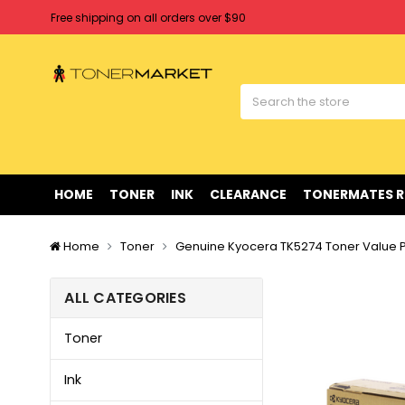
Free shipping on all orders over $90
Clearance Sale
on Selected Items
Welcome to Tonermarket ! We're competitive with any price you fi
Free shipping on all orders over $90
Clearance Sale
on Selected Items
HOME
TONER
INK
CLEARANCE
TONERMATES 
Home
Toner
Genuine Kyocera TK5274 Toner Value 
ALL CATEGORIES
Toner
Ink