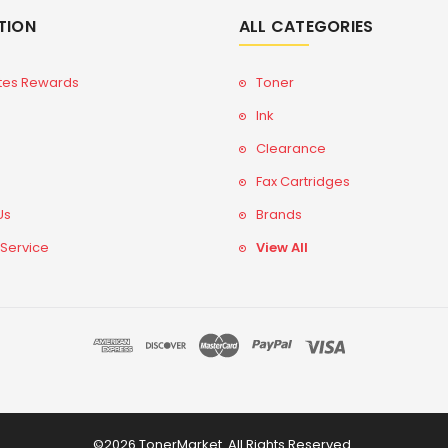
TION
ALL CATEGORIES
tes Rewards
Toner
Ink
Clearance
Fax Cartridges
Us
Brands
 Service
View All
©2026 TonerMarket. All Rights Reserved.