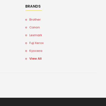
BRANDS
Brother
Canon
Lexmark
Fuji Xerox
Kyocera
View All