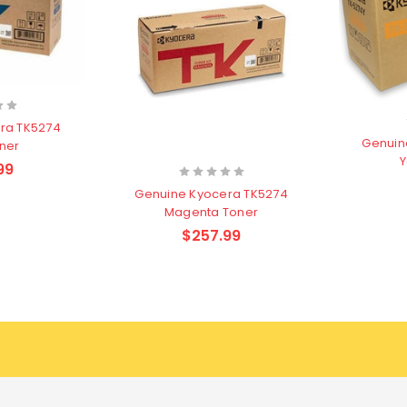
ra TK5274
Genuin
ner
Y
99
Genuine Kyocera TK5274
Magenta Toner
$257.99