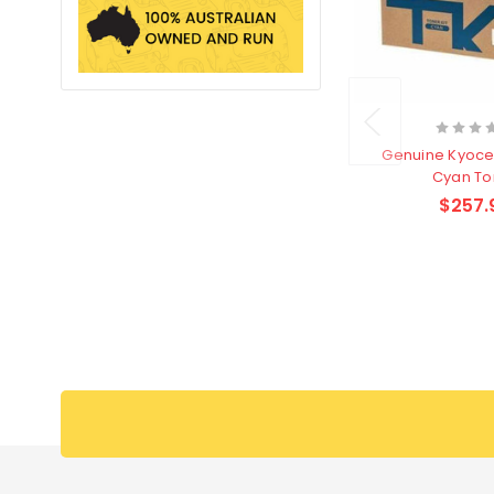
Genuine Kyoce
Cyan To
$257.