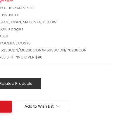
yocera
YO-TK5274KVP-1O
.32983E+11
LACK, CYAN, MAGENTA, YELLOW
6,000 pages
ASER
YOCERA ECOSYS
6230CDN/M6230CIDN/M6630CIDN/P6230CDN
REE SHIPPING OVER $90
Related Products
Add to Wish List