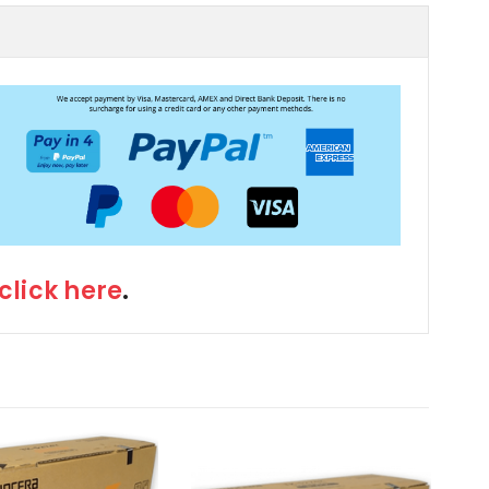
click here
.