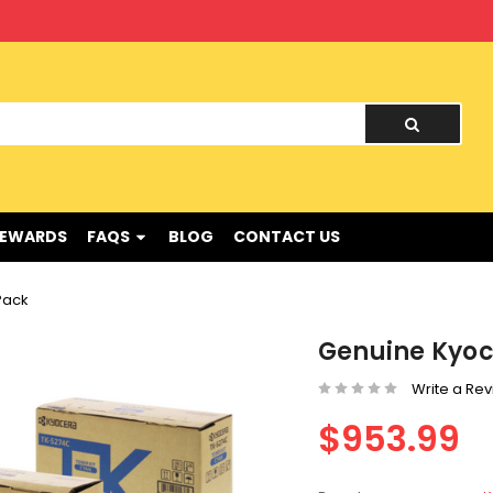
nd !
REWARDS
FAQS
BLOG
CONTACT US
Pack
Genuine Kyoc
Write a Re
$953.99