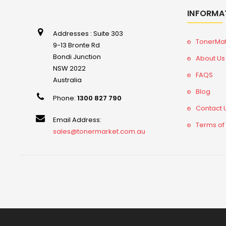
INFORMA
Addresses : Suite 303
TonerMa
9-13 Bronte Rd
Bondi Junction
About Us
NSW 2022
FAQS
Australia
Blog
Phone:
1300 827 790
Contact 
Email Address:
Terms of
sales@tonermarket.com.au