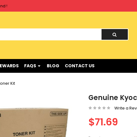
nd !
nd !
REWARDS
FAQS
BLOG
CONTACT US
oner Kit
Genuine Kyoc
Write a Re
$71.69