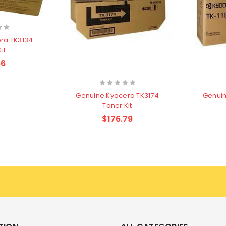
ra TK3134
it
66
Genuine Kyocera TK3174
Genuin
Toner Kit
$176.79