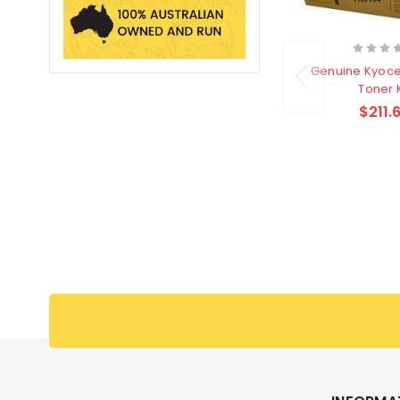
Genuine Kyoce
Toner K
$211.