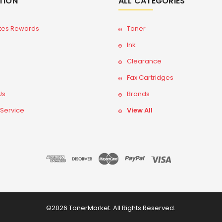
TION
ALL CATEGORIES
tes Rewards
Toner
Ink
Clearance
Fax Cartridges
Us
Brands
 Service
View All
©2026 TonerMarket. All Rights Reserved.