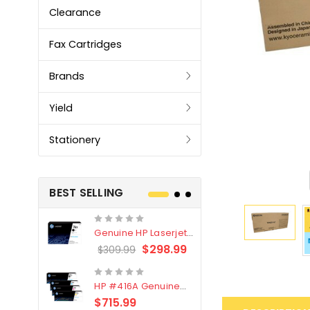
Clearance
Fax Cartridges
Brands
Yield
Stationery
BEST SELLING
Genuine HP Laserjet
Genuine Br
#76X/CF276X Black
LC3319XL B
$298.99
$309.99
$209.99
Toner Cartridge
4 Pack
HP #416A Genuine
Genuine H
Value Pack (W2040A,
Black Tone
$715.99
$
$339.00