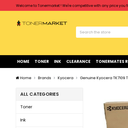
Welcome to Tonermarket ! We're competitive with any price you fi
Free shipping on all orders over $90
Clearance Sale
on Selected Items
Welcome to Tonermarket ! We're competitive with any price you fi
Free shipping on all orders over $90
Clearance Sale
on Selected Items
HOME
TONER
INK
CLEARANCE
TONERMATES 
Home
Brands
Kyocera
Genuine Kyocera TK7109 T
ALL CATEGORIES
Toner
Ink