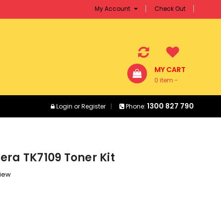
My Account
Check Out
MY CART
0 item -
$0.00
1300 827 790
Login
or
Register
Phone:
era TK7109 Toner Kit
view