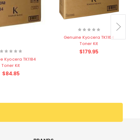
Genuine Kyocera TK1164
Toner Kit
$179.95
e Kyocera TK1184
Toner Kit
$84.85