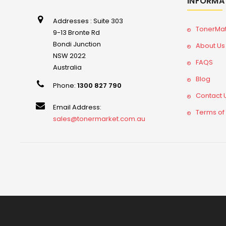
INFORMA
Addresses : Suite 303
TonerMa
9-13 Bronte Rd
Bondi Junction
About Us
NSW 2022
FAQS
Australia
Blog
Phone:
1300 827 790
Contact 
Email Address:
Terms of
sales@tonermarket.com.au