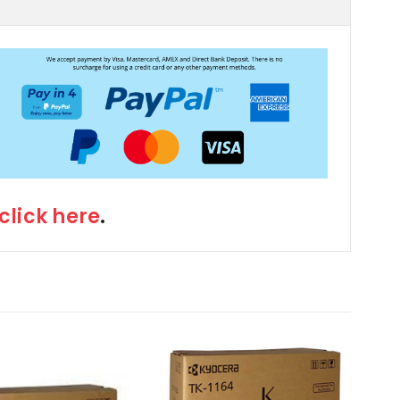
click here
.