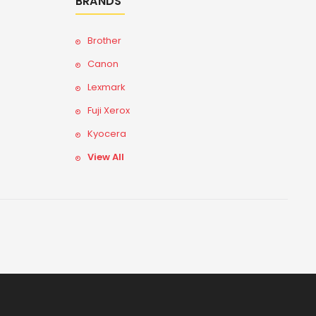
BRANDS
Brother
Canon
Lexmark
Fuji Xerox
Kyocera
View All