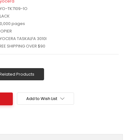
yocera
YO-TK7109-1O
LACK
0,000 pages
OPIER
YOCERA TASKALFA 3010I
REE SHIPPING OVER $90
Related Products
Add to Wish List