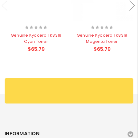
Genuine Kyocera TK8319
Genuine Kyocera TK8319
Cyan Toner
Magenta Toner
$65.79
$65.79
INFORMATION