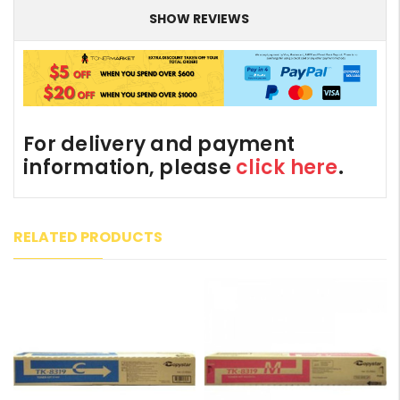
SHOW REVIEWS
For delivery and payment
information, please
click here
.
RELATED PRODUCTS