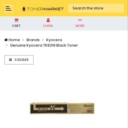
CART
LOGIN
MORE
Home
Brands
Kyocera
Genuine Kyocera TK8319 Black Toner
SIDEBAR