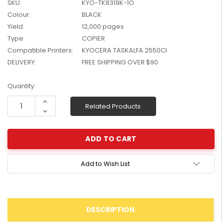
SKU:
KYO-TK8319K-1O
W2041X, W2042X,
$1,447.99
Colour:
BLACK
W2043X) - Clearance
$1,329.99
Yield:
12,000 pages
Stock
Type:
COPIER
Compatible Printers:
KYOCERA TASKALFA 2550CI
DELIVERY:
FREE SHIPPING OVER $90
Current
Quantity:
Stock:
Increase
Related Products
Quantity:
Decrease
Quantity:
Add to Wish List
DESCRIPTION