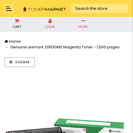
CART
LOGIN
MORE
Home
Genuine Lexmark 20N30M0 Magenta Toner - 1,500 pages
SIDEBAR