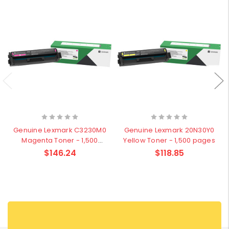
Genuine Lexmark C3230M0
Genuine Lexmark 20N30Y0
Magenta Toner - 1,500
Yellow Toner - 1,500 pages
pages
$146.24
$118.85