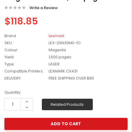
W2041X, W2042X,
$1,447.99
Write a Review
W2043X) - Clearance
$1,329.99
Stock
$118.85
Brand
Lexmark
SKU:
LEX-20N30M0-1O
Colour:
Magenta
Yield:
1,500 pages
Type:
LASER
Compatible Printers:
LEXMARK CX431
DELIVERY:
FREE SHIPPING OVER $90
Current
Quantity:
Stock:
Increase
Related Products
Quantity:
Decrease
Quantity: