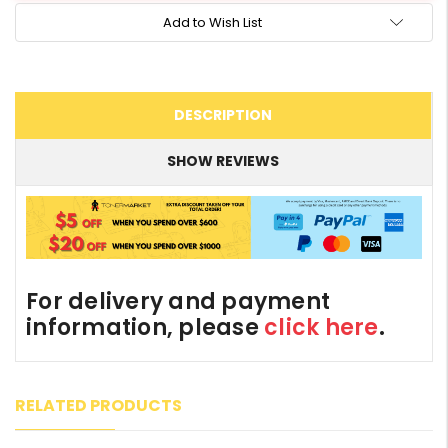
Add to Wish List
DESCRIPTION
SHOW REVIEWS
For delivery and payment
information, please
click here
.
RELATED PRODUCTS