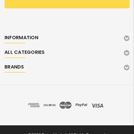
INFORMATION
ALL CATEGORIES
BRANDS