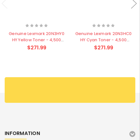
Genuine Lexmark 20N3HY0
Genuine Lexmark 20N3HC0
HY Yellow Toner - 4,500
HY Cyan Toner - 4,500
pages
pages
$271.99
$271.99
INFORMATION