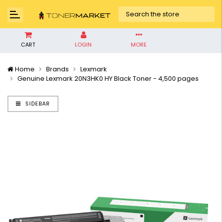
CART
LOGIN
MORE
Home
Brands
Lexmark
Genuine Lexmark 20N3HK0 HY Black Toner - 4,500 pages
SIDEBAR