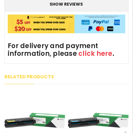
SHOW REVIEWS
For delivery and payment
information, please
click here
.
RELATED PRODUCTS