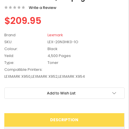
W2041X, W2042X,
$1,447.99
Write a Review
W2043X) - Clearance
$1,329.99
Stock
$209.95
Brand
Lexmark
SKU:
LEX-20N3HK0-1O
Colour:
Black
Yeild:
4,500 Pages
Type:
Toner
Compatible Printers:
LEXMARK X950,LEXMARK X952,LEXMARK X954
Current
Add to Wish List
Stock:
DESCRIPTION