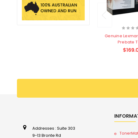
Genuine Lexmar
Prebate 
$169.
INFORMA
Addresses : Suite 303
TonerMa
9-13 Bronte Rd