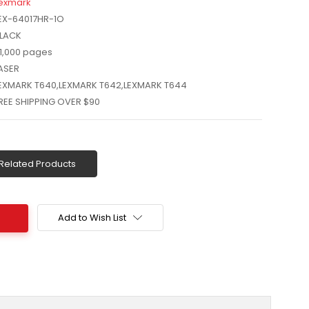
exmark
EX-64017HR-1O
LACK
1,000 pages
ASER
EXMARK T640,LEXMARK T642,LEXMARK T644
REE SHIPPING OVER $90
Related Products
Add to Wish List