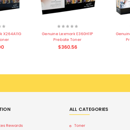
k X264A11G
Genuine Lexmark E360H11P
Genuin
Toner
Prebate Toner
P
00
$360.56
TION
ALL CATEGORIES
tes Rewards
Toner