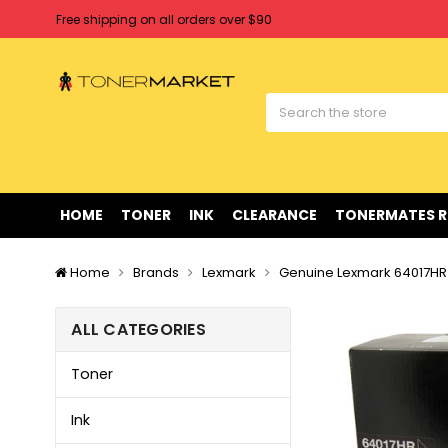
Free shipping on all orders over $90
Clearance Sale
on Selected Items
Welcome to Tonermarket ! We're competitive with any price you fi
Free shipping on all orders over $90
Clearance Sale
on Selected Items
HOME
TONER
INK
CLEARANCE
TONERMATES 
Home
Brands
Lexmark
Genuine Lexmark 64017HR
ALL CATEGORIES
Toner
Ink