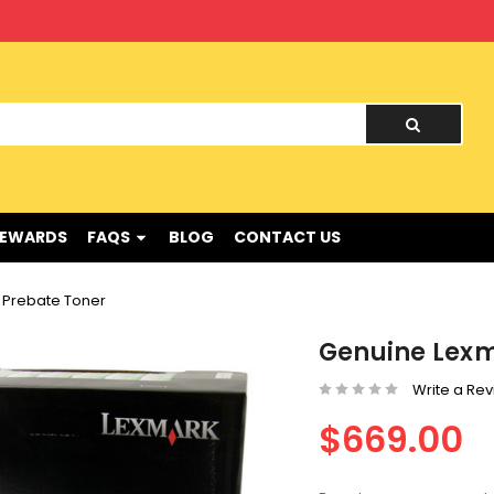
nd !
REWARDS
FAQS
BLOG
CONTACT US
 Prebate Toner
Genuine Lexm
Write a Re
$669.00