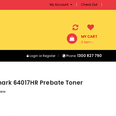
My Account
Check Out
MY CART
0 item -
$0.00
1300 827 790
Login
or
Register
Phone:
ark 64017HR Prebate Toner
view