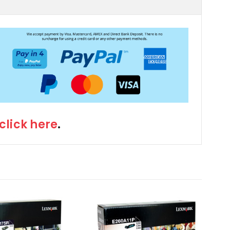
click here
.