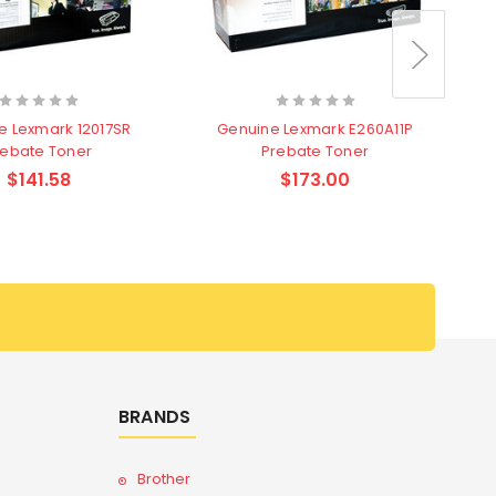
e Lexmark 12017SR
Genuine Lexmark E260A11P
rebate Toner
Prebate Toner
$141.58
$173.00
BRANDS
Brother