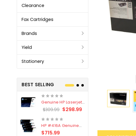
Clearance
Fax Cartridges
Brands
Yield
Stationery
BEST SELLING
Genuine HP Laserjet
Genuine Br
#76X/CF276X Black
LC3319XL B
$298.99
$309.99
$209.99
Toner Cartridge
4 Pack
HP #416A Genuine
Genuine H
Value Pack (W2040A,
Black Tone
$715.99
$
$339.00