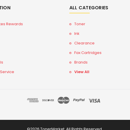
TION
ALL CATEGORIES
tes Rewards
Toner
Ink
Clearance
Fax Cartridges
Us
Brands
 Service
View All
©2026 TonerMarket. All Rights Reserved.