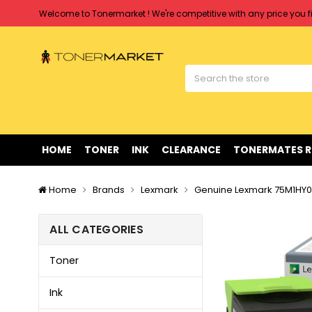
Welcome to Tonermarket ! We're competitive with any price you fi
Free shipping on all orders over $90
Clearance Sale
on Selected Items
Welcome to Tonermarket ! We're competitive with any price you fi
Free shipping on all orders over $90
Clearance Sale
on Selected Items
HOME
TONER
INK
CLEARANCE
TONERMATES 
Home
Brands
Lexmark
Genuine Lexmark 75M1HY0 
ALL CATEGORIES
Toner
Ink