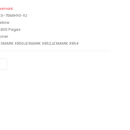
exmark
EX-75M1HY0-1O
ellow
,800 Pages
oner
EXMARK X950,LEXMARK X952,LEXMARK X954