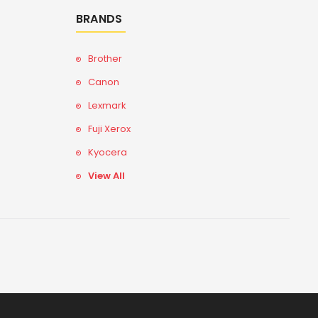
BRANDS
Brother
Canon
Lexmark
Fuji Xerox
Kyocera
View All