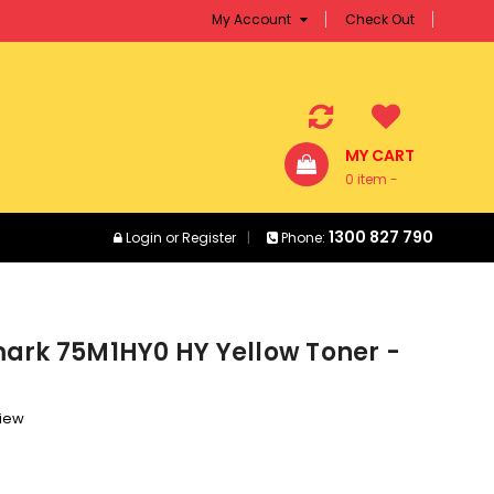
My Account
Check Out
MY CART
0 item -
$0.00
1300 827 790
Login
or
Register
Phone:
ark 75M1HY0 HY Yellow Toner -
view