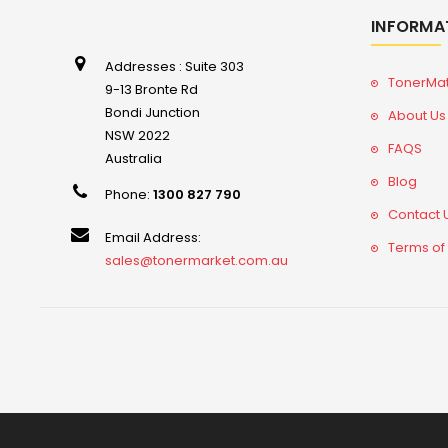
INFORMA
Addresses : Suite 303
TonerMa
9-13 Bronte Rd
Bondi Junction
About Us
NSW 2022
FAQS
Australia
Blog
Phone:
1300 827 790
Contact 
Email Address:
Terms of
sales@tonermarket.com.au