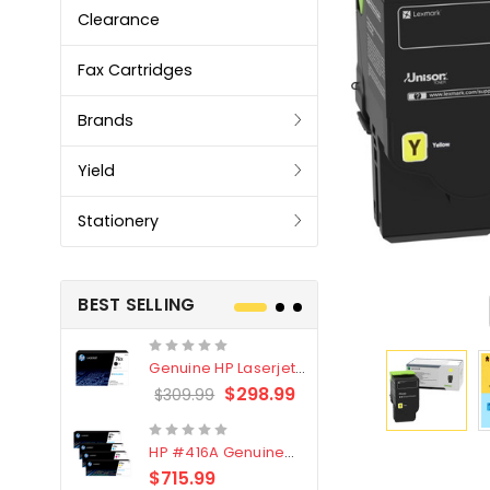
Clearance
Fax Cartridges
Brands
Yield
Stationery
BEST SELLING
Genuine HP Laserjet
Genuine Br
#76X/CF276X Black
LC3319XL B
$298.99
$309.99
$209.99
Toner Cartridge
4 Pack
HP #416A Genuine
Genuine H
Value Pack (W2040A,
Black Tone
$715.99
$
$339.00