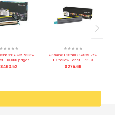
Lexmark C736 Yellow
Genuine Lexmark C925H2YG
G
er - 10,000 pages
HY Yellow Toner - 7,500
Y
pages
$460.52
$275.69