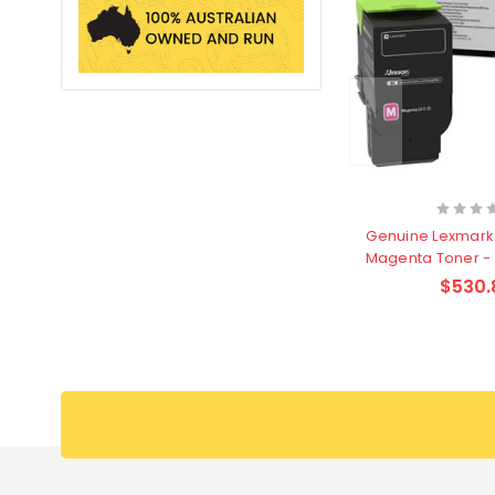
Genuine Lexmark
Magenta Toner -
$530.