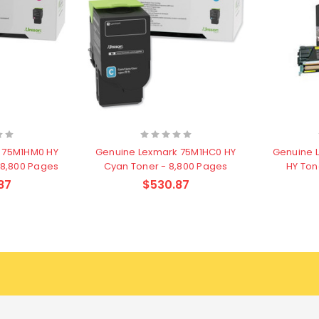
 75M1HM0 HY
Genuine Lexmark 75M1HC0 HY
Genuine 
 8,800 Pages
Cyan Toner - 8,800 Pages
HY Ton
87
$530.87