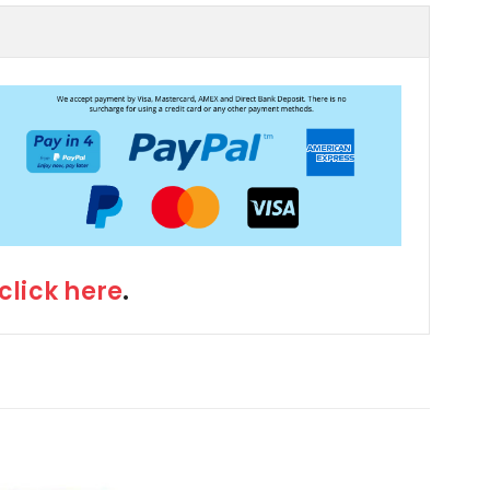
click here
.