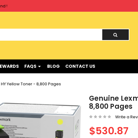
nd !
nd !
REWARDS
FAQS
BLOG
CONTACT US
HY Yellow Toner - 8,800 Pages
Genuine Lexm
8,800 Pages
Write a Re
$530.87