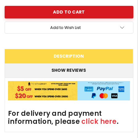
Add to Wish List
DESCRIPTION
SHOW REVIEWS
For delivery and payment
information, please
click here
.