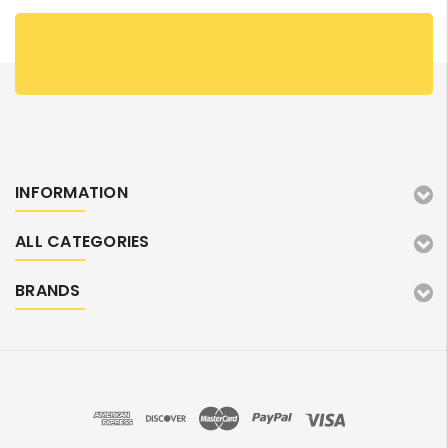
INFORMATION
ALL CATEGORIES
BRANDS