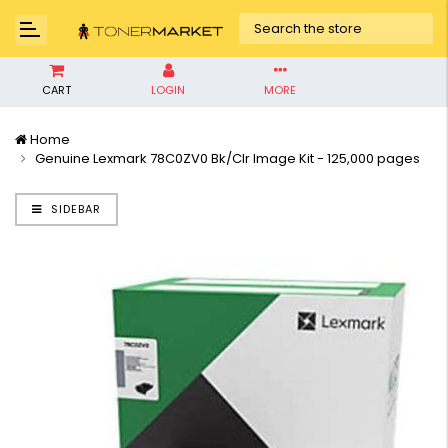
CART
LOGIN
MORE
Home
Genuine Lexmark 78C0ZV0 Bk/Clr Image Kit - 125,000 pages
SIDEBAR