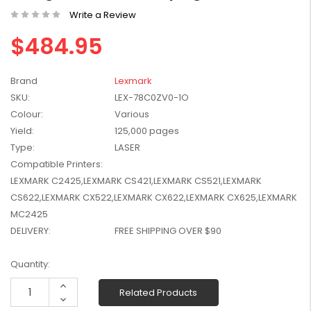
W2041X, W2042X,
Write a Review
$1,447.99
W2043X) - Clearance
$1,329.99
$484.95
Stock
Brand
Lexmark
SKU:
LEX-78C0ZV0-1O
Colour:
Various
Yield:
125,000 pages
Type:
LASER
Compatible Printers:
LEXMARK C2425,LEXMARK CS421,LEXMARK CS521,LEXMARK
CS622,LEXMARK CX522,LEXMARK CX622,LEXMARK CX625,LEXMARK
MC2425
DELIVERY:
FREE SHIPPING OVER $90
Current
Quantity:
Stock:
Increase
Related Products
Quantity:
Decrease
Quantity: