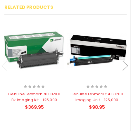
RELATED PRODUCTS
Genuine Lexmark 78C0ZK0
Genuine Lexmark 54G0P00
Bk Imaging Kit - 125,000
Imaging Unit - 125,000
pages
pages
$369.95
$98.95