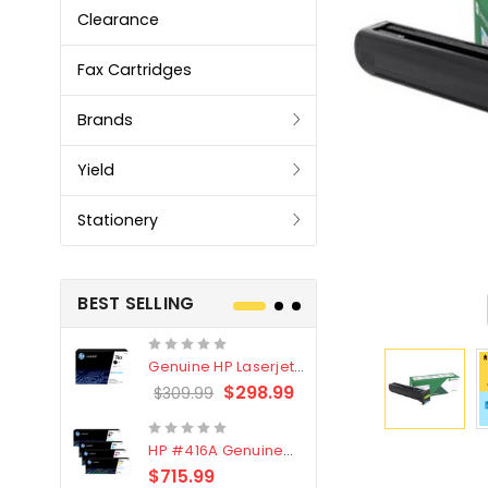
Clearance
Fax Cartridges
Brands
Yield
Stationery
BEST SELLING
Genuine HP Laserjet
Genuine Br
#76X/CF276X Black
LC3319XL B
$298.99
$309.99
$209.99
Toner Cartridge
4 Pack
HP #416A Genuine
Genuine H
Value Pack (W2040A,
Black Tone
$715.99
$
$339.00