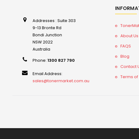
INFORMA
Addresses : Suite 303
TonerMa
9-13 Bronte Rd
Bondi Junction
About Us
NSW 2022
FAQS
Australia
Blog
Phone:
1300 827 790
Contact 
Email Address:
Terms of
sales@tonermarket.com.au