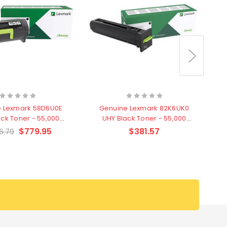
 Lexmark 58D6U0E
Genuine Lexmark 82K6UK0
ack Toner - 55,000
UHY Black Toner - 55,000
pages
pages
$779.95
$381.57
6.79