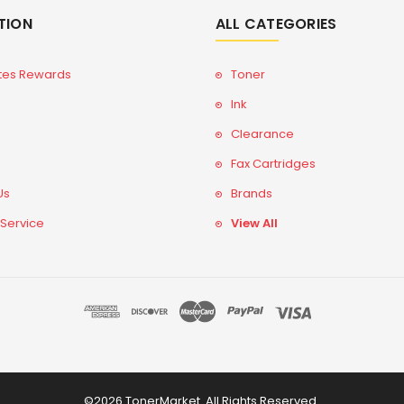
TION
ALL CATEGORIES
tes Rewards
Toner
Ink
Clearance
Fax Cartridges
Us
Brands
 Service
View All
©2026 TonerMarket. All Rights Reserved.