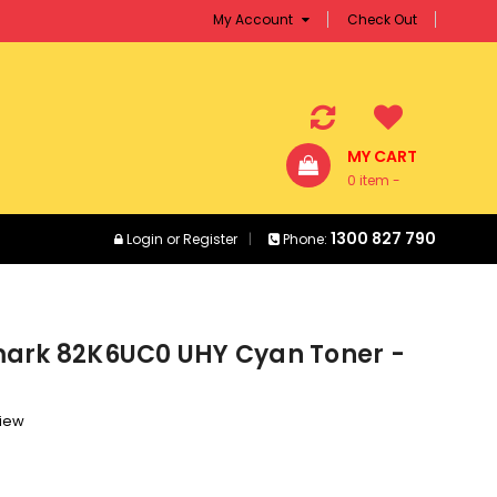
My Account
Check Out
MY CART
0 item -
$0.00
1300 827 790
Login
or
Register
Phone:
ark 82K6UC0 UHY Cyan Toner -
view