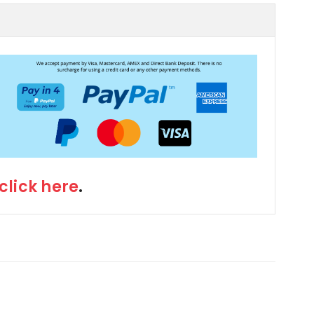
click here
.