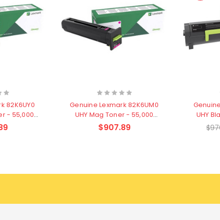
rk 82K6UY0
Genuine Lexmark 82K6UM0
Genuine
r - 55,000
UHY Mag Toner - 55,000
UHY Bl
s
pages
89
$907.89
$97