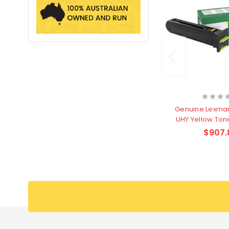
Genuine Lexma
UHY Yellow Tone
page
$907.