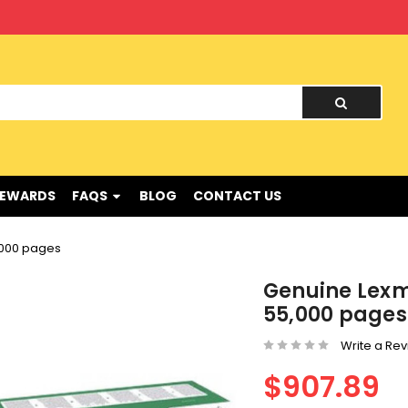
nd !
REWARDS
FAQS
BLOG
CONTACT US
,000 pages
Genuine Lexm
55,000 pages
Write a Re
$907.89