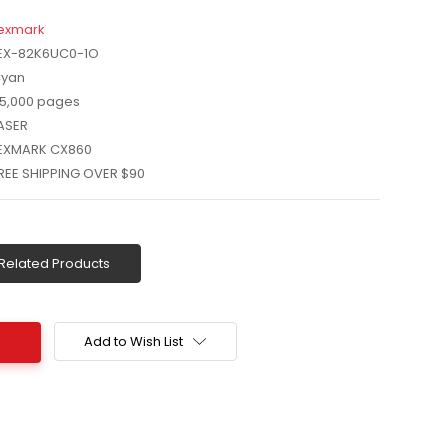
exmark
EX-82K6UC0-1O
yan
5,000 pages
ASER
EXMARK CX860
REE SHIPPING OVER $90
Related Products
Add to Wish List