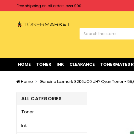
Free shipping on all orders over $90
Clearance Sale
on Selected Items
Welcome to Tonermarket ! We're competitive with any price you fi
Free shipping on all orders over $90
Clearance Sale
on Selected Items
HOME
TONER
INK
CLEARANCE
TONERMATES 
Home
Genuine Lexmark 82K6UC0 UHY Cyan Toner - 55
ALL CATEGORIES
Toner
Ink