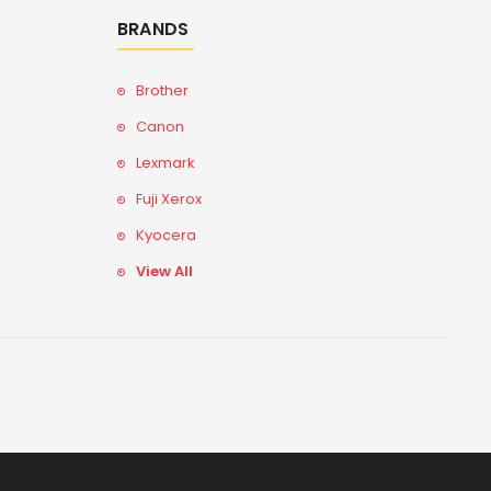
BRANDS
Brother
Canon
Lexmark
Fuji Xerox
Kyocera
View All