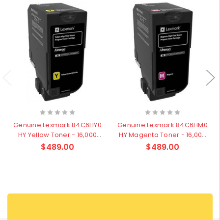
Genuine Lexmark 84C6HY0
Genuine Lexmark 84C6HM0
HY Yellow Toner - 16,000
HY Magenta Toner - 16,000
pages
pages
$489.00
$489.00