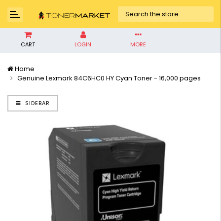
CART
LOGIN
MORE
Home
Genuine Lexmark 84C6HC0 HY Cyan Toner - 16,000 pages
SIDEBAR