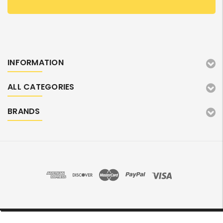
INFORMATION
ALL CATEGORIES
BRANDS