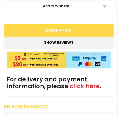
Add to Wish List
DESCRIPTION
SHOW REVIEWS
For delivery and payment
information, please
click here
.
RELATED PRODUCTS