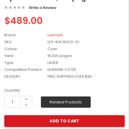
W2041X, W2042X,
$1,447.99
Write a Review
W2043X) - Clearance
$1,329.99
Stock
$489.00
Brand
Lexmark
SKU:
LEX-84C6HC0-1O
Colour:
Cyan
Yield:
16,000 pages
Type:
LASER
Compatible Printers:
LEXMARK CX725
DELIVERY:
FREE SHIPPING OVER $90
Current
Quantity:
Stock:
Increase
Related Products
Quantity:
Decrease
Quantity: