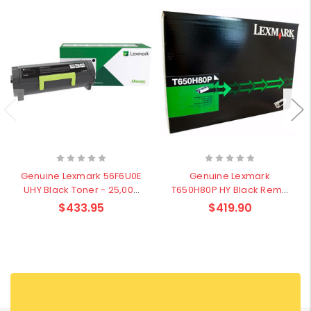
Genuine Lexmark 56F6U0E
Genuine Lexmark
UHY Black Toner - 25,000
T650H80P HY Black Rema
pages
Cartridge - 25,000 pages
$433.95
$419.90