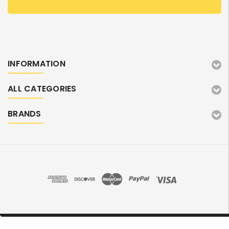
INFORMATION
ALL CATEGORIES
BRANDS