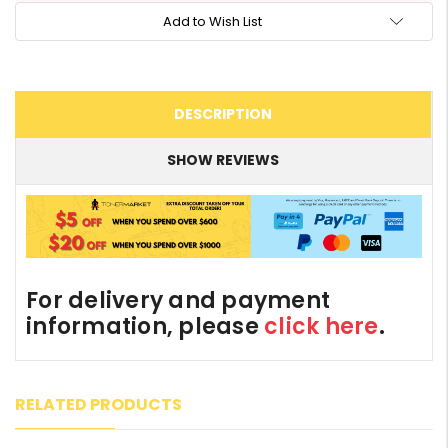
Add to Wish List
DESCRIPTION
SHOW REVIEWS
For delivery and payment
information, please
click here
.
RELATED PRODUCTS