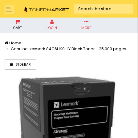
CART
LOGIN
MORE
Home
Genuine Lexmark 84C6HK0 HY Black Toner - 25,000 pages
SIDEBAR