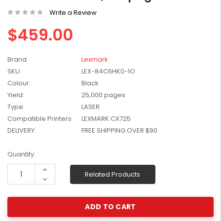
W2041X, W2042X,
$1,447.99
Write a Review
W2043X) - Clearance
$1,329.99
$459.00
Stock
Brand
Lexmark
SKU:
LEX-84C6HK0-1O
Colour:
Black
Yield:
25,000 pages
Type:
LASER
Compatible Printers:
LEXMARK CX725
DELIVERY:
FREE SHIPPING OVER $90
Current
Quantity:
Stock:
Increase
Related Products
Quantity:
Decrease
Quantity: