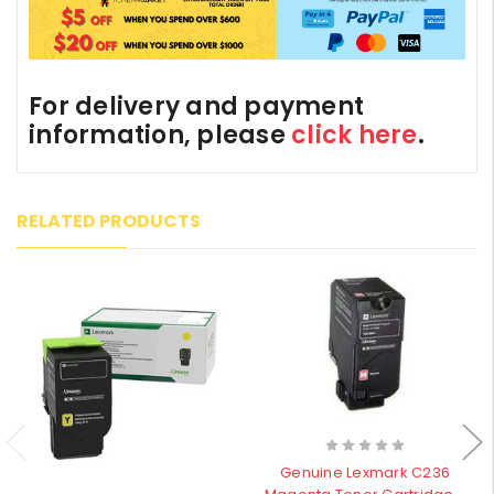
For delivery and payment
information, please
click here
.
RELATED PRODUCTS
Genuine Lexmark C236