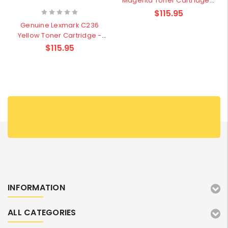
Magenta Toner Cartridge -
1,000 pages
$115.95
Genuine Lexmark C236
Yellow Toner Cartridge -
1,000 pages
$115.95
INFORMATION
ALL CATEGORIES