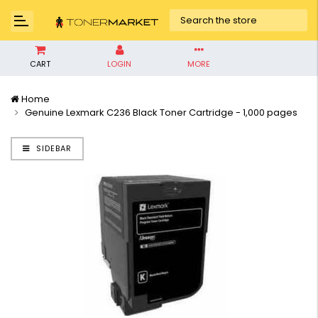
CART
LOGIN
MORE
Home
Genuine Lexmark C236 Black Toner Cartridge - 1,000 pages
SIDEBAR