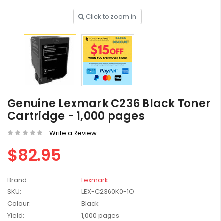
Click to zoom in
HP #416X + #416A
Genuine Value Pack -
for LaserJet Pro
$819.99
M454/479 Printer
Genuine Lexmark C236 Black Toner
HP #416X Genuine
Cartridge - 1,000 pages
Black Toner W2040X -
for LaserJet Pro
$233.00
$248.99
Write a Review
M454/479 Printer
$82.95
HP #76A Black Toner
CF276A - 3,000 pages
Brand
Lexmark
$185.68
SKU:
LEX-C2360K0-1O
Colour:
Black
HP #416X Genuine
Yield:
1,000 pages
Value Pack (W2040X,