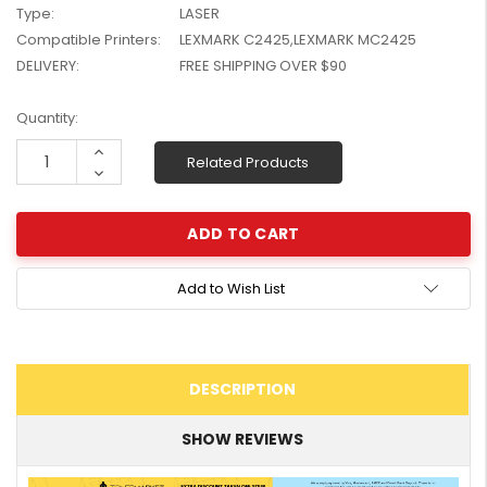
Type:
LASER
W2041X, W2042X,
$1,447.99
Compatible Printers:
LEXMARK C2425,LEXMARK MC2425
W2043X) - Clearance
$1,329.99
Stock
DELIVERY:
FREE SHIPPING OVER $90
Current
Quantity:
Stock:
Increase
Related Products
Quantity:
Decrease
Quantity:
Add to Wish List
DESCRIPTION
SHOW REVIEWS