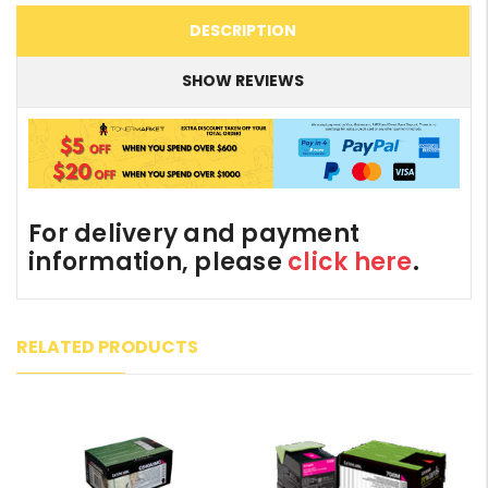
DESCRIPTION
SHOW REVIEWS
For delivery and payment
information, please
click here
.
RELATED PRODUCTS