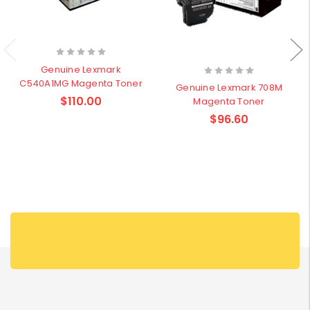
Genuine Lexmark
C540A1MG Magenta Toner
Genuine Lexmark 708M
$110.00
Magenta Toner
$96.60