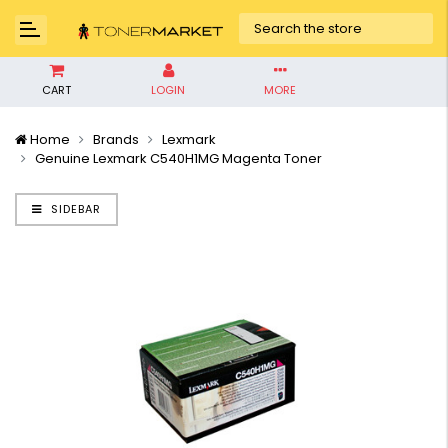
CART
LOGIN
MORE
Home
Brands
Lexmark
Genuine Lexmark C540H1MG Magenta Toner
SIDEBAR