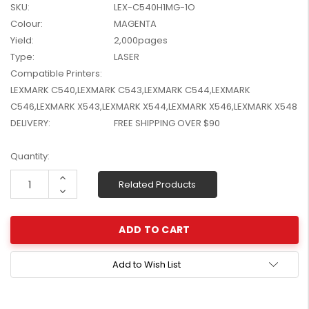
SKU:
LEX-C540H1MG-1O
W2041X, W2042X,
$1,447.99
Colour:
MAGENTA
W2043X) - Clearance
$1,329.99
Stock
Yield:
2,000pages
Type:
LASER
Compatible Printers:
LEXMARK C540,LEXMARK C543,LEXMARK C544,LEXMARK
C546,LEXMARK X543,LEXMARK X544,LEXMARK X546,LEXMARK X548
DELIVERY:
FREE SHIPPING OVER $90
Current
Quantity:
Stock:
Increase
Related Products
Quantity:
Decrease
Quantity:
Add to Wish List