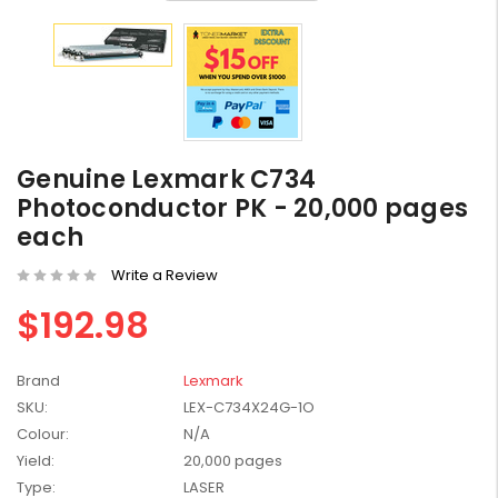
HP #416X + #416A
Genuine Value Pack -
Genuine Lexmark C734
for LaserJet Pro
$819.99
Photoconductor PK - 20,000 pages
M454/479 Printer
each
HP #416X Genuine
Black Toner W2040X -
Write a Review
for LaserJet Pro
$233.00
$248.99
$192.98
M454/479 Printer
HP #76A Black Toner
Brand
Lexmark
CF276A - 3,000 pages
$185.68
SKU:
LEX-C734X24G-1O
Colour:
N/A
Yield:
20,000 pages
HP #416X Genuine
Type:
LASER
Value Pack (W2040X,