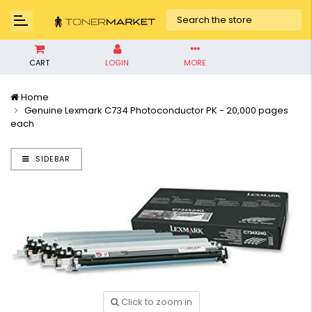
CART
LOGIN
MORE
Home
Genuine Lexmark C734 Photoconductor PK - 20,000 pages
each
SIDEBAR
Click to zoom in