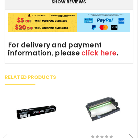
SHOW REVIEWS
For delivery and payment
information, please
click here
.
RELATED PRODUCTS