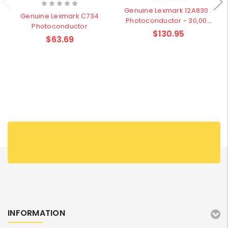
Genuine Lexmark 12A8302
Genuine Lexmark C734
Photoconductor - 30,000
Photoconductor
pages
$130.95
$63.69
INFORMATION