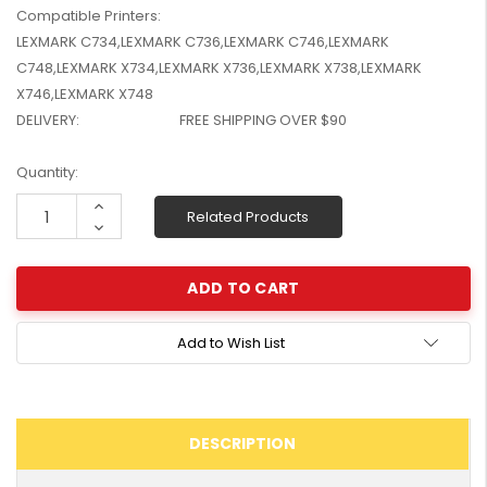
Compatible Printers:
W2041X, W2042X,
$1,447.99
W2043X) - Clearance
LEXMARK C734,LEXMARK C736,LEXMARK C746,LEXMARK
$1,329.99
Stock
C748,LEXMARK X734,LEXMARK X736,LEXMARK X738,LEXMARK
X746,LEXMARK X748
DELIVERY:
FREE SHIPPING OVER $90
Current
Quantity:
Stock:
Increase
Related Products
Quantity:
Decrease
Quantity:
Add to Wish List
DESCRIPTION