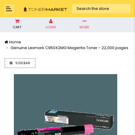
CART
LOGIN
MORE
Home
Genuine Lexmark C950X2MG Magenta Toner - 22,000 pages
SIDEBAR