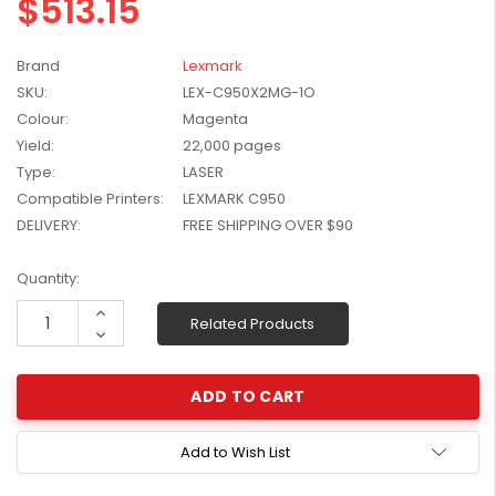
$513.15
W2041X, W2042X,
$1,447.99
W2043X) - Clearance
$1,329.99
Stock
Brand
Lexmark
SKU:
LEX-C950X2MG-1O
Colour:
Magenta
Yield:
22,000 pages
Type:
LASER
Compatible Printers:
LEXMARK C950
DELIVERY:
FREE SHIPPING OVER $90
Current
Quantity:
Stock:
Increase
Related Products
Quantity:
Decrease
Quantity:
Add to Wish List