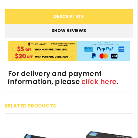
DESCRIPTION
SHOW REVIEWS
For delivery and payment
information, please
click here
.
RELATED PRODUCTS