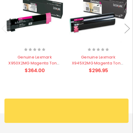
Genuine Lexmark
Genuine Lexmark
X950X2MG Magenta Toner
X945X2MG Magenta Toner
- 22,000 pages
- 22,000 pages
$364.00
$296.95