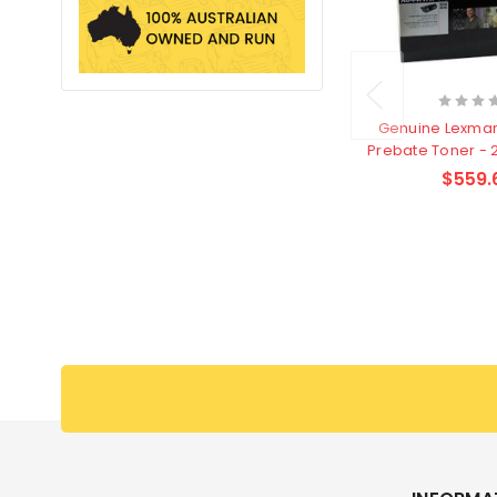
Genuine Lexmar
Prebate Toner - 
$559.