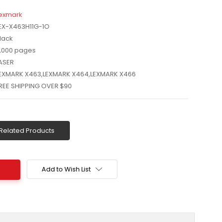
exmark
EX-X463H11G-1O
lack
,000 pages
ASER
EXMARK X463,LEXMARK X464,LEXMARK X466
REE SHIPPING OVER $90
Related Products
Add to Wish List