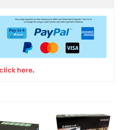
click here
.