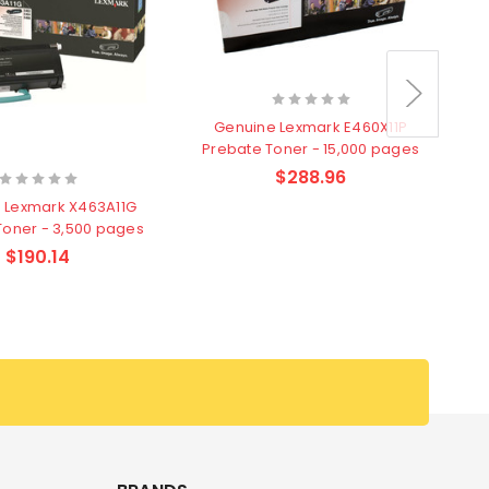
Genuine Lexmark E460X11P
Prebate Toner - 15,000 pages
$288.96
 Lexmark X463A11G
Toner - 3,500 pages
$190.14