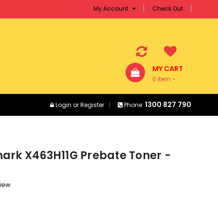
My Account
Check Out
MY CART
0 item -
$0.00
1300 827 790
Login
or
Register
Phone:
ark X463H11G Prebate Toner -
view