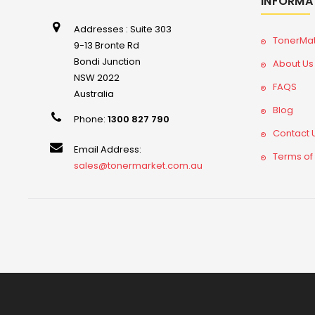
INFORMA
Addresses : Suite 303
TonerMa
9-13 Bronte Rd
Bondi Junction
About Us
NSW 2022
FAQS
Australia
Blog
Phone:
1300 827 790
Contact 
Email Address:
Terms of
sales@tonermarket.com.au