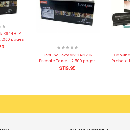
k X644H11P
21,000 pages
63
Genuine Lexmark 34217HR
Genuine
Prebate Toner - 2,500 pages
Prebate 
$119.95