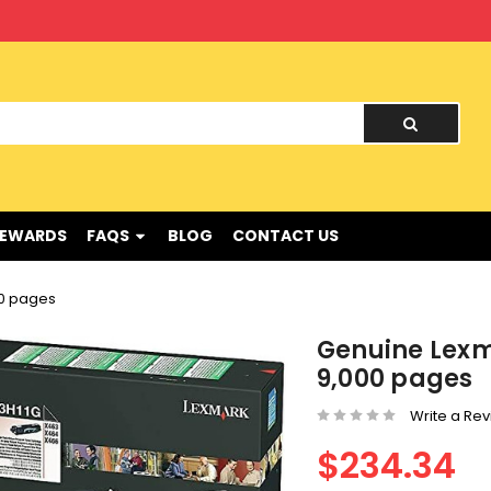
nd !
REWARDS
FAQS
BLOG
CONTACT US
00 pages
Genuine Lexm
9,000 pages
Write a Re
$234.34