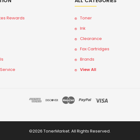
TION
ALL CATEGORIES
tes Rewards
Toner
Ink
Clearance
Fax Cartridges
Us
Brands
 Service
View All
©2026 TonerMarket. All Rights Reserved.