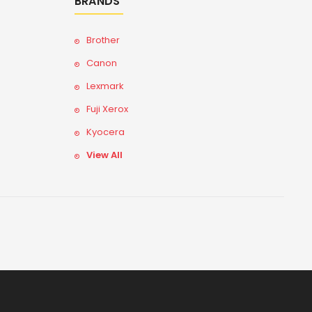
BRANDS
Brother
Canon
Lexmark
Fuji Xerox
Kyocera
View All