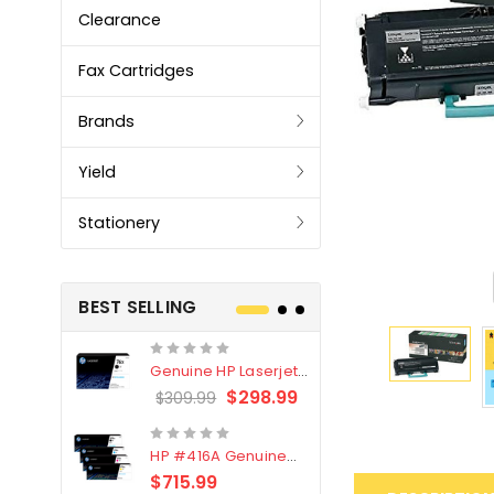
Clearance
Fax Cartridges
Brands
Yield
Stationery
BEST SELLING
Genuine HP Laserjet
Genuine Br
#76X/CF276X Black
LC3319XL B
$298.99
$309.99
$209.99
Toner Cartridge
4 Pack
HP #416A Genuine
Genuine H
Value Pack (W2040A,
Black Tone
$715.99
$
$339.00