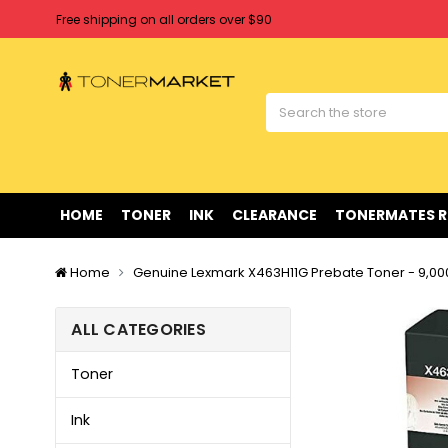
Free shipping on all orders over $90
Clearance Sale
on Selected Items
Welcome to Tonermarket ! We're competitive with any price you fi
Free shipping on all orders over $90
Clearance Sale
on Selected Items
HOME
TONER
INK
CLEARANCE
TONERMATES 
Home
Genuine Lexmark X463H11G Prebate Toner - 9,0
ALL CATEGORIES
Toner
Ink