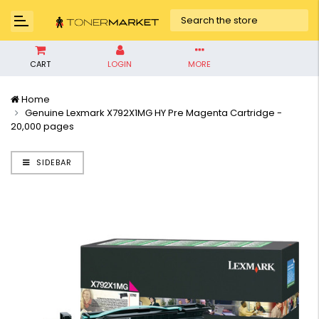
CART
LOGIN
MORE
Home
Genuine Lexmark X792X1MG HY Pre Magenta Cartridge -
20,000 pages
SIDEBAR