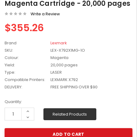
Magenta Cartridge - 20,000 pages
W2041X, W2042X,
$1,447.99
W2043X) - Clearance
Write a Review
$1,329.99
Stock
$355.26
Brand
Lexmark
SKU:
LEX-X792X1MG-1O
Colour:
Magenta
Yield:
20,000 pages
Type:
LASER
Compatible Printers:
LEXMARK X792
DELIVERY:
FREE SHIPPING OVER $90
Current
Quantity:
Stock:
Increase
Related Products
Quantity:
Decrease
Quantity: