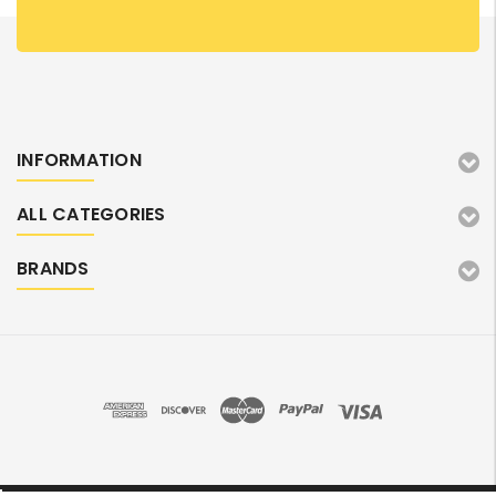
INFORMATION
ALL CATEGORIES
BRANDS