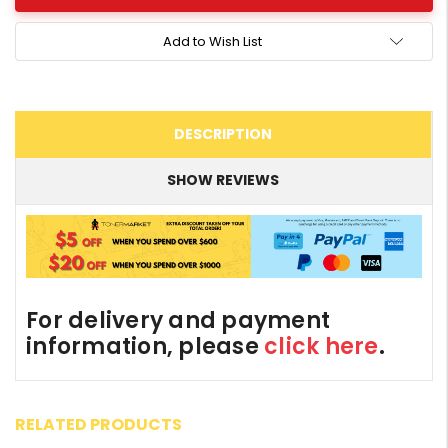
Add to Wish List
DESCRIPTION
SHOW REVIEWS
For delivery and payment
information, please
click here
.
RELATED PRODUCTS