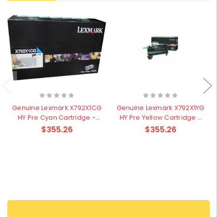
Genuine Lexmark X792X1CG
Genuine Lexmark X792X1YG
HY Pre Cyan Cartridge -
HY Pre Yellow Cartridge -
20,000 pages
20,000 pages
$355.26
$355.26