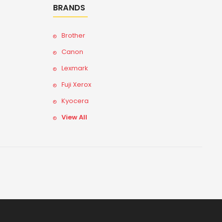
BRANDS
Brother
Canon
Lexmark
Fuji Xerox
Kyocera
View All