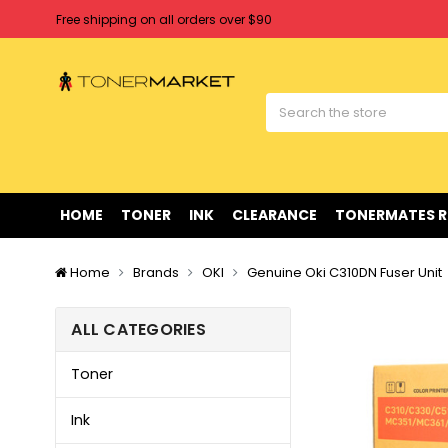
Free shipping on all orders over $90
Clearance Sale
on Selected Items
Welcome to Tonermarket ! We're competitive with any price you fi
Free shipping on all orders over $90
Clearance Sale
on Selected Items
HOME
TONER
INK
CLEARANCE
TONERMATES 
Home
Brands
OKI
Genuine Oki C310DN Fuser Unit
ALL CATEGORIES
Toner
Ink