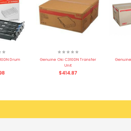
310DN Drum
Genuine Oki C310DN Transfer
Genuine 
Unit
98
$414.87