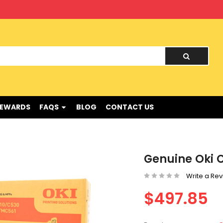
nd !
REWARDS
FAQS
BLOG
CONTACT US
Genuine Oki C
Write a Re
$497.85