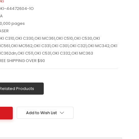
ki
KI-44472604-1O
A
0,000 pages
ASER
KI C310,OKI C330,OKI MC361,OKI C510,OKI C530,OKI
C561,OKI MC562,OKI C331,OKI C301,OKI C321,OKI MC342,OKI
C362dn,OKI C511,OKI C531,OKI C332,OKI MC363
REE SHIPPING OVER $90
Related Products
Add to Wish List