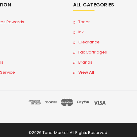
TION
ALL CATEGORIES
tes Rewards
Toner
Ink
Clearance
Fax Cartridges
Us
Brands
 Service
View All
©2026 TonerMarket. All Rights Reserved.