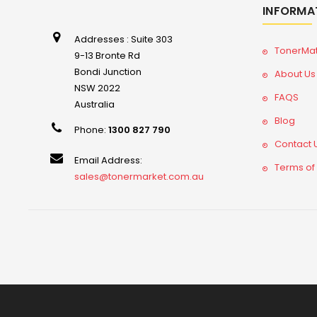
INFORMA
Addresses : Suite 303
TonerMa
9-13 Bronte Rd
Bondi Junction
About Us
NSW 2022
FAQS
Australia
Blog
Phone:
1300 827 790
Contact 
Email Address:
Terms of
sales@tonermarket.com.au