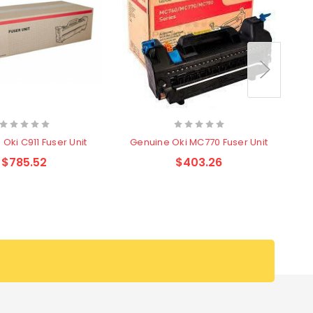
G
Oki C911 Fuser Unit
Genuine Oki MC770 Fuser Unit
$785.52
$403.26