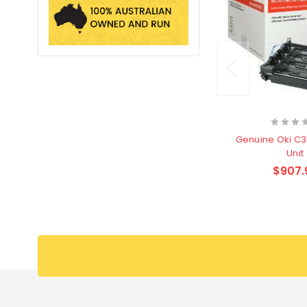
Genuine Oki C
Unit
$907.