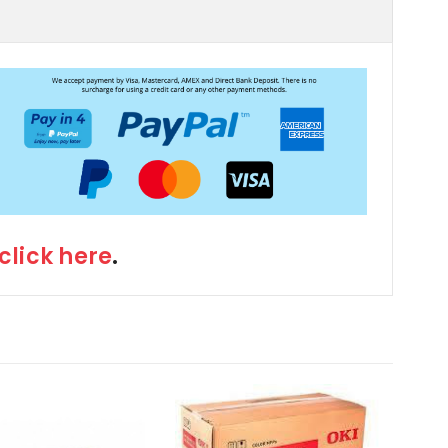
click here
.