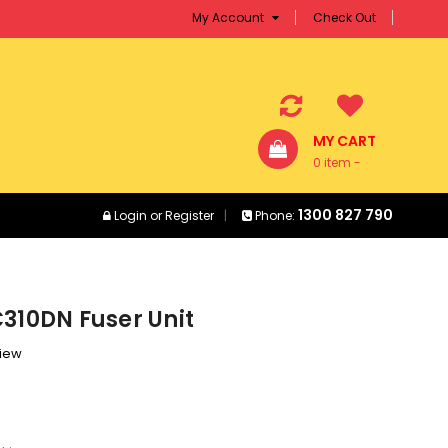
My Account
Check Out
MY CART
0 item -
$0.00
1300 827 790
Login
or
Register
Phone:
310DN Fuser Unit
view