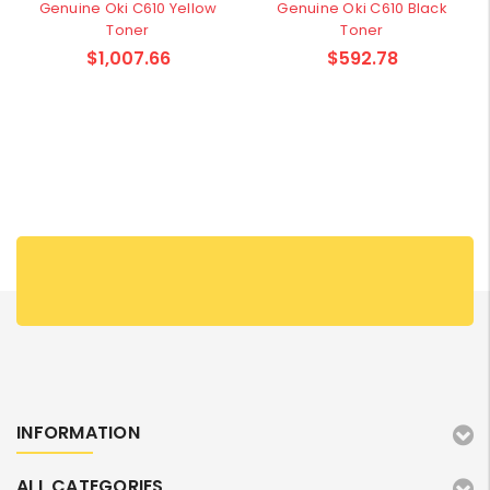
Genuine Oki C610 Yellow
Genuine Oki C610 Black
Toner
Toner
$1,007.66
$592.78
INFORMATION
ALL CATEGORIES