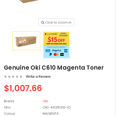
Click to zoom in
HP #416X + #416A
Genuine Value Pack -
for LaserJet Pro
$819.99
M454/479 Printer
HP #416X Genuine
Black Toner W2040X -
Genuine Oki C610 Magenta Toner
for LaserJet Pro
$233.00
$248.99
M454/479 Printer
Write a Review
HP #76A Black Toner
$1,007.66
CF276A - 3,000 pages
$185.68
Brand
Oki
SKU:
OKI-44315310-1O
HP #416X Genuine
Colour:
MAGENTA
Value Pack (W2040X,