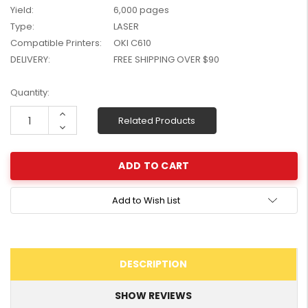
Yield:
6,000 pages
W2041X, W2042X,
$1,447.99
W2043X) - Clearance
Type:
LASER
$1,329.99
Stock
Compatible Printers:
OKI C610
DELIVERY:
FREE SHIPPING OVER $90
Current
Quantity:
Stock:
Increase
Related Products
Quantity:
Decrease
Quantity:
Add to Wish List
DESCRIPTION
SHOW REVIEWS