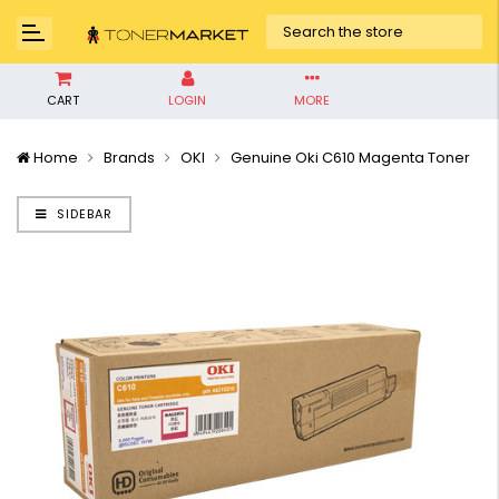
CART
LOGIN
MORE
Home
Brands
OKI
Genuine Oki C610 Magenta Toner
SIDEBAR