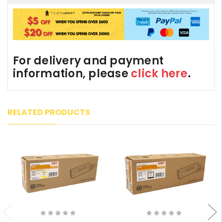
For delivery and payment
information, please
click here
.
RELATED PRODUCTS