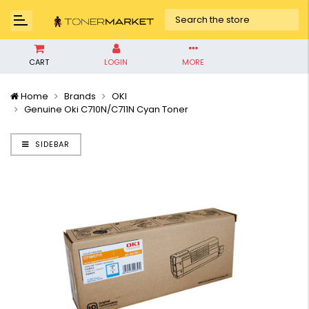
CART
LOGIN
MORE
Home
Brands
OKI
Genuine Oki C710N/C711N Cyan Toner
SIDEBAR