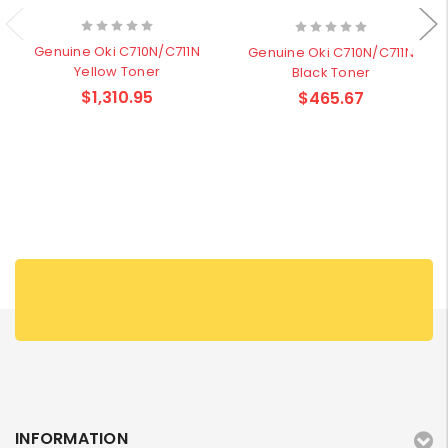
Genuine Oki C710N/C711N
Genuine Oki C710N/C711N
Yellow Toner
Black Toner
$1,310.95
$465.67
INFORMATION