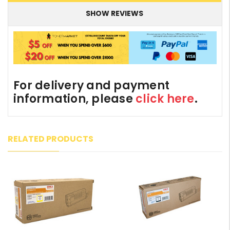
SHOW REVIEWS
For delivery and payment
information, please
click here
.
RELATED PRODUCTS