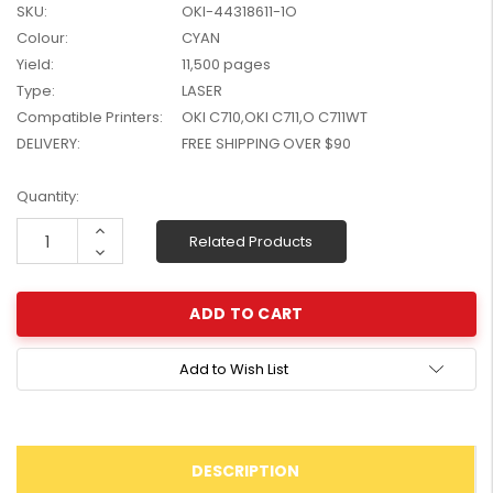
SKU:
OKI-44318611-1O
W2041X, W2042X,
$1,447.99
Colour:
CYAN
W2043X) - Clearance
$1,329.99
Stock
Yield:
11,500 pages
Type:
LASER
Compatible Printers:
OKI C710,OKI C711,O C711WT
DELIVERY:
FREE SHIPPING OVER $90
Current
Quantity:
Stock:
Increase
Related Products
Quantity:
Decrease
Quantity:
Add to Wish List
DESCRIPTION