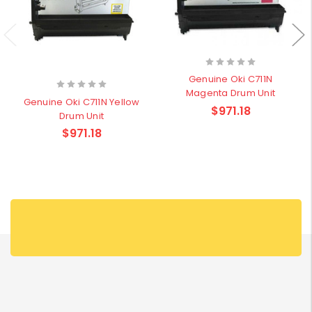
Genuine Oki C711N
Magenta Drum Unit
Genuine Oki C711N Yellow
$971.18
Drum Unit
$971.18