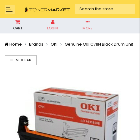
CART
LOGIN
MORE
Home
Brands
OKI
Genuine Oki C711N Black Drum Unit
SIDEBAR