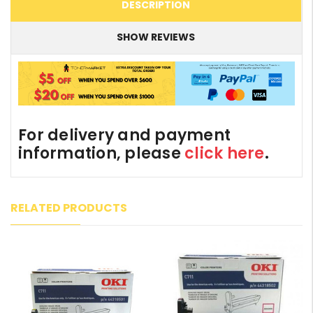
DESCRIPTION
SHOW REVIEWS
For delivery and payment
information, please
click here
.
RELATED PRODUCTS