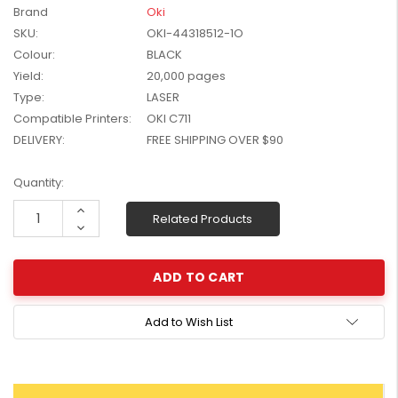
Brand
Oki
W2041X, W2042X,
$1,447.99
SKU:
OKI-44318512-1O
W2043X) - Clearance
$1,329.99
Stock
Colour:
BLACK
Yield:
20,000 pages
Type:
LASER
Compatible Printers:
OKI C711
DELIVERY:
FREE SHIPPING OVER $90
Current
Quantity:
Stock:
Increase
Related Products
Quantity:
Decrease
Quantity:
Add to Wish List