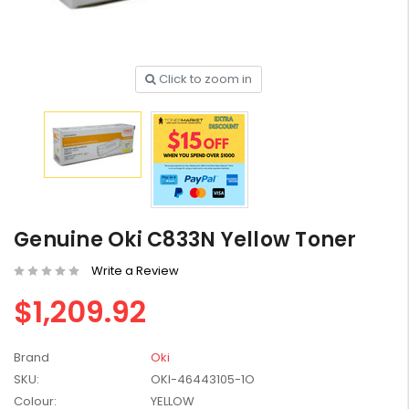
Click to zoom in
HP #416X + #416A
Genuine Value Pack -
for LaserJet Pro
$819.99
M454/479 Printer
HP #416X Genuine
Black Toner W2040X -
Genuine Oki C833N Yellow Toner
for LaserJet Pro
$233.00
$248.99
M454/479 Printer
Write a Review
HP #76A Black Toner
$1,209.92
CF276A - 3,000 pages
$185.68
Brand
Oki
SKU:
OKI-46443105-1O
HP #416X Genuine
Colour:
YELLOW
Value Pack (W2040X,