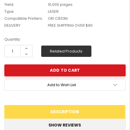
Yield:
10,000 pages
W2041X, W2042X,
$1,447.99
W2043X) - Clearance
Type:
LASER
$1,329.99
Stock
Compatible Printers:
OKI C833N
DELIVERY:
FREE SHIPPING OVER $90
Current
Quantity:
Stock:
Increase
Related Products
Quantity:
Decrease
Quantity:
Add to Wish List
DESCRIPTION
SHOW REVIEWS