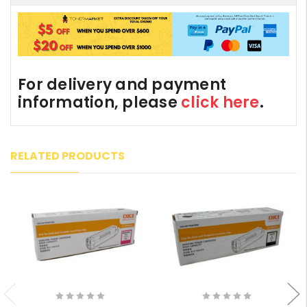
For delivery and payment
information, please
click here
.
RELATED PRODUCTS