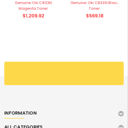
Genuine Oki C833N
Genuine Oki C833N Black
Magenta Toner
Toner
$1,209.92
$569.18
INFORMATION
ALL CATEGORIES