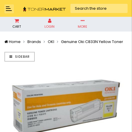
CART
LOGIN
MORE
Home
Brands
OKI
Genuine Oki C833N Yellow Toner
SIDEBAR