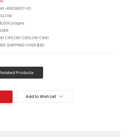
ki
KI-45536517-1O
ELLOW
8,000 pages
ASER
KI C911,OKI C931,OKI C941
REE SHIPPING OVER $90
Related Products
Add to Wish List