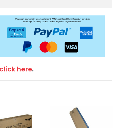
click here
.