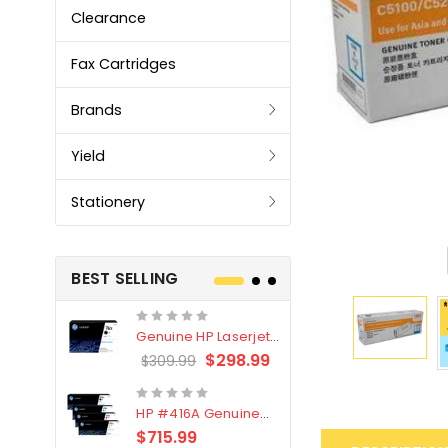
Clearance
Fax Cartridges
Brands
Yield
Stationery
BEST SELLING
Genuine HP Laserjet
Genuine Br
#76X/CF276X Black
LC3319XL B
$298.99
$309.99
$209.99
Toner Cartridge
4 Pack
HP #416A Genuine
Genuine H
Value Pack (W2040A,
Black Tone
$715.99
$
$339.00