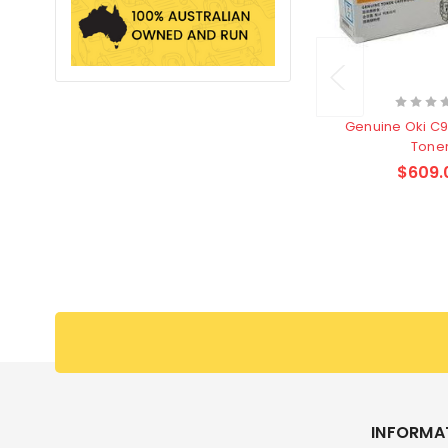
Genuine Oki C91
Tone
$609.
INFORMA