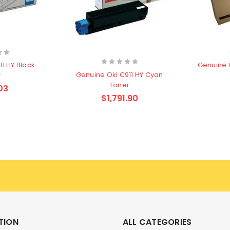
1 HY Black
Genuine 
Genuine Oki C911 HY Cyan
r
Toner
03
$1,791.90
TION
ALL CATEGORIES