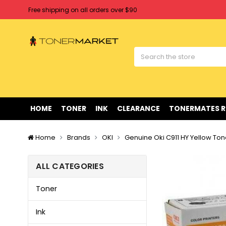
Free shipping on all orders over $90
Clearance Sale
on Selected Items
Welcome to Tonermarket ! We're competitive with any price you fi
Free shipping on all orders over $90
Clearance Sale
on Selected Items
HOME
TONER
INK
CLEARANCE
TONERMATES 
Home
Brands
OKI
Genuine Oki C911 HY Yellow Ton
ALL CATEGORIES
Toner
Ink