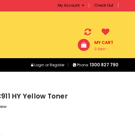
My Account
Check Out
MY CART
0 item -
$0.00
1300 827 790
Login
or
Register
Phone:
911 HY Yellow Toner
view