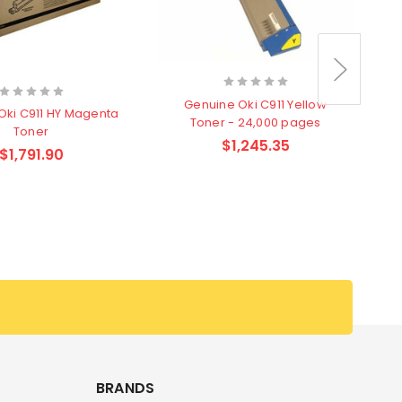
Genuine Oki C911 Yellow
Oki C911 HY Magenta
Toner - 24,000 pages
Toner
$1,245.35
$1,791.90
G
BRANDS