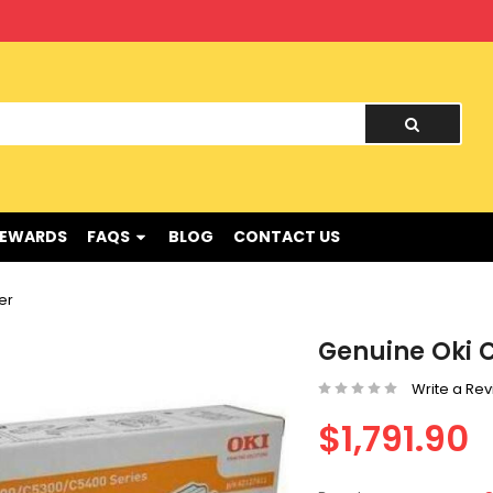
nd !
REWARDS
FAQS
BLOG
CONTACT US
er
Genuine Oki C
Write a Re
$1,791.90