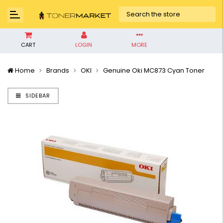
CART
LOGIN
MORE
Home
Brands
OKI
Genuine Oki MC873 Cyan Toner
SIDEBAR