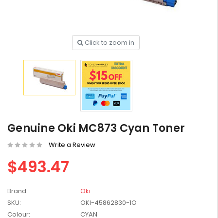
Click to zoom in
HP #416X + #416A
Genuine Value Pack -
for LaserJet Pro
$819.99
M454/479 Printer
HP #416X Genuine
Black Toner W2040X -
Genuine Oki MC873 Cyan Toner
for LaserJet Pro
$233.00
$248.99
M454/479 Printer
Write a Review
HP #76A Black Toner
$493.47
CF276A - 3,000 pages
$185.68
Brand
Oki
SKU:
OKI-45862830-1O
HP #416X Genuine
Colour:
CYAN
Value Pack (W2040X,