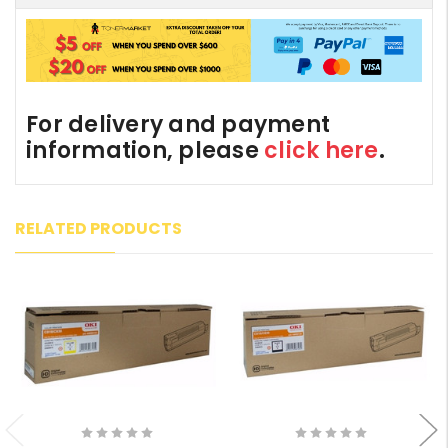
For delivery and payment
information, please
click here
.
RELATED PRODUCTS