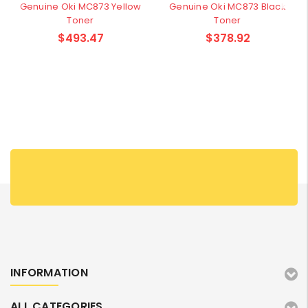
Genuine Oki MC873 Yellow
Genuine Oki MC873 Black
Toner
Toner
$493.47
$378.92
INFORMATION
ALL CATEGORIES