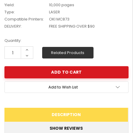
Yield:
10,000 pages
W2041X, W2042X,
$1,447.99
W2043X) - Clearance
Type:
LASER
$1,329.99
Stock
Compatible Printers:
OKI MC873
DELIVERY:
FREE SHIPPING OVER $90
Current
Quantity:
Stock:
Increase
Related Products
Quantity:
Decrease
Quantity:
Add to Wish List
DESCRIPTION
SHOW REVIEWS