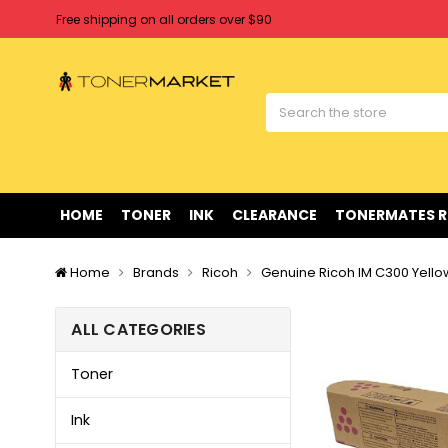
Free shipping on all orders over $90
Clearance Sale
on Selected Items
Welcome to Tonermarket ! We're competitive with any price you fi
Free shipping on all orders over $90
Clearance Sale
on Selected Items
HOME
TONER
INK
CLEARANCE
TONERMATES 
Home
Brands
Ricoh
Genuine Ricoh IM C300 Yello
ALL CATEGORIES
Toner
Ink