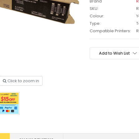
Brand
R
SKU:
R
Colour:
Y
Type:
T
Compatible Printers:
R
Current
Stock:
Add to Wish List
Click to zoom in
other
HP #416X + #416A
CMY Value
Genuine Value Pack -
$177.99
$819.99
for LaserJet Pro
M454/479 Printer
P #26X
HP #416X Genuine
r CF226X
Black Toner W2040X -
305.99
$233.00
$248.99