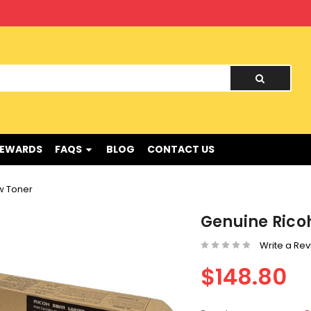
nd !
REWARDS
FAQS
BLOG
CONTACT US
w Toner
Genuine Rico
Write a Re
$148.80