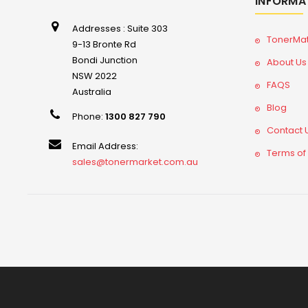
INFORMA
Addresses : Suite 303
TonerMa
9-13 Bronte Rd
Bondi Junction
About Us
NSW 2022
FAQS
Australia
Blog
Phone:
1300 827 790
Contact 
Email Address:
Terms of
sales@tonermarket.com.au