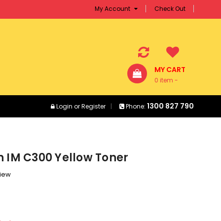
My Account
Check Out
MY CART
0 item -
$0.00
1300 827 790
Login
or
Register
Phone:
h IM C300 Yellow Toner
view