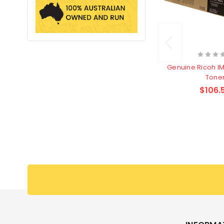
Genuine Ricoh I
Tone
$106.