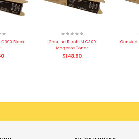
M C300 Black
Genuine Ricoh IM C300
Genuine 
r
Magenta Toner
50
$148.80