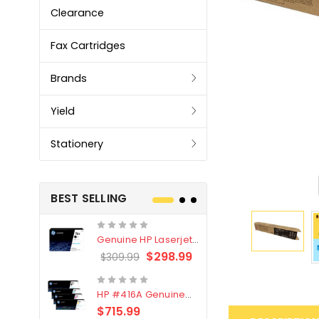
Clearance
Fax Cartridges
Brands
Yield
Stationery
BEST SELLING
Genuine HP Laserjet
Genuine Br
#76X/CF276X Black
LC3319XL B
$298.99
$309.99
$209.99
Toner Cartridge
4 Pack
HP #416A Genuine
Genuine H
Value Pack (W2040A,
Black Tone
$715.99
$
$339.00