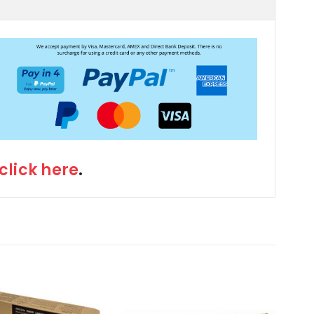
click here
.