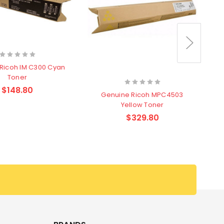
Ricoh IM C300 Cyan
Toner
$148.80
Genuine Ricoh MPC4503
Yellow Toner
$329.80