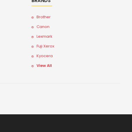
BRANDS
Brother
Canon
Lexmark
Fuji Xerox
Kyocera
View All