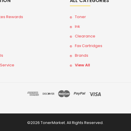
TION
ALL CATEGORIES
tes Rewards
Toner
Ink
Clearance
Fax Cartridges
Us
Brands
 Service
View All
©2026 TonerMarket. All Rights Reserved.