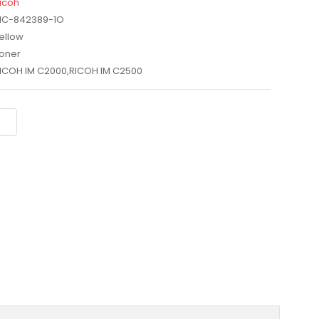
icoh
IC-842389-1O
ellow
oner
ICOH IM C2000,RICOH IM C2500