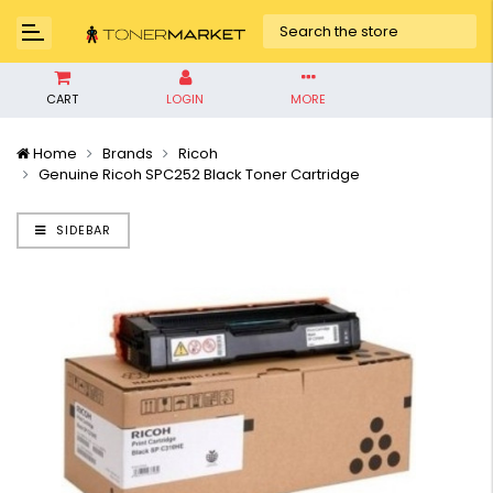
CART
LOGIN
MORE
Home
Brands
Ricoh
Genuine Ricoh SPC252 Black Toner Cartridge
SIDEBAR