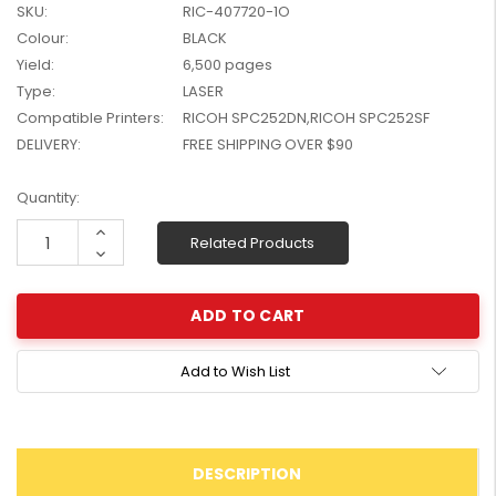
SKU:
RIC-407720-1O
W2041X, W2042X,
$1,447.99
Colour:
BLACK
W2043X) - Clearance
$1,329.99
Stock
Yield:
6,500 pages
Type:
LASER
Compatible Printers:
RICOH SPC252DN,RICOH SPC252SF
DELIVERY:
FREE SHIPPING OVER $90
Current
Quantity:
Stock:
Increase
Related Products
Quantity:
Decrease
Quantity:
Add to Wish List
DESCRIPTION