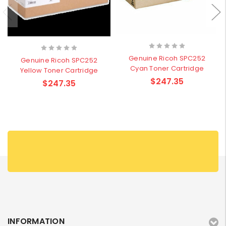
Genuine Ricoh SPC252
Genuine Ricoh SPC252
Cyan Toner Cartridge
Yellow Toner Cartridge
$247.35
$247.35
INFORMATION