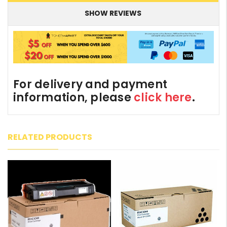
SHOW REVIEWS
For delivery and payment
information, please
click here
.
RELATED PRODUCTS