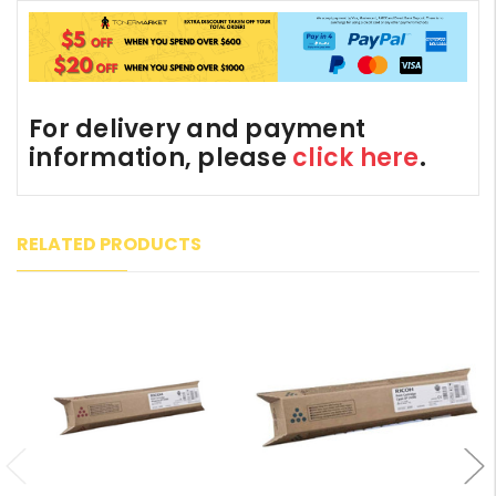
For delivery and payment
information, please
click here
.
RELATED PRODUCTS