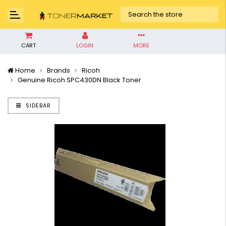
CART
LOGIN
MORE
Home
Brands
Ricoh
Genuine Ricoh SPC430DN Black Toner
SIDEBAR