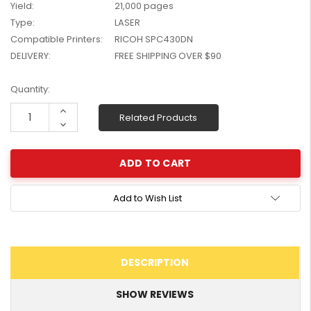
Yield:
21,000 pages
W2041X, W2042X,
$1,447.99
Type:
LASER
W2043X) - Clearance
$1,329.99
Compatible Printers:
RICOH SPC430DN
Stock
DELIVERY:
FREE SHIPPING OVER $90
Current
Quantity:
Stock:
Increase
Related Products
Quantity:
Decrease
Quantity:
Add to Wish List
DESCRIPTION
SHOW REVIEWS