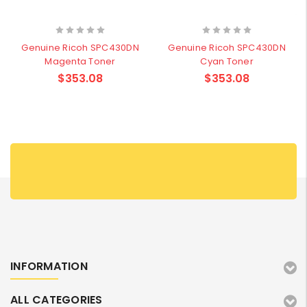
Genuine Ricoh SPC430DN
Genuine Ricoh SPC430DN
Magenta Toner
Cyan Toner
$353.08
$353.08
INFORMATION
ALL CATEGORIES