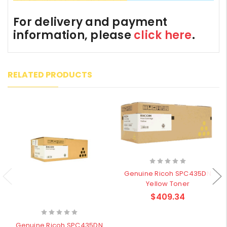
For delivery and payment
information, please
click here
.
RELATED PRODUCTS
Genuine Ricoh SPC435DN
Yellow Toner
$409.34
Genuine Ricoh SPC435DN