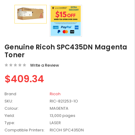
HP #416X + #416A
Genuine Value Pack -
Genuine Ricoh SPC435DN Magenta
for LaserJet Pro
$819.99
Toner
M454/479 Printer
Write a Review
HP #416X Genuine
Black Toner W2040X -
$409.34
for LaserJet Pro
$233.00
$248.99
M454/479 Printer
Brand
Ricoh
HP #76A Black Toner
SKU:
RIC-821253-1O
CF276A - 3,000 pages
Colour:
MAGENTA
$185.68
Yield:
13,000 pages
Type:
LASER
HP #416X Genuine
Compatible Printers:
RICOH SPC435DN
Value Pack (W2040X,