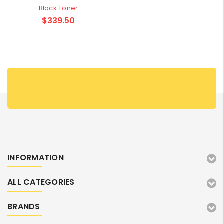
Black Toner
$339.50
INFORMATION
ALL CATEGORIES
BRANDS