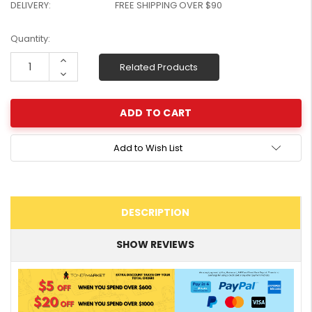
DELIVERY:
FREE SHIPPING OVER $90
W2041X, W2042X,
$1,447.99
W2043X) - Clearance
$1,329.99
Current
Quantity:
Stock
Stock:
Increase
Related Products
Quantity:
Decrease
Quantity:
Add to Wish List
DESCRIPTION
SHOW REVIEWS