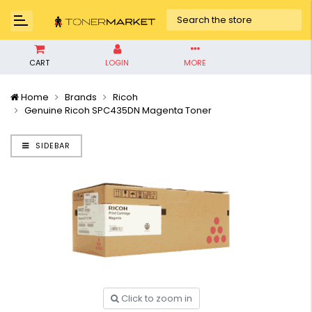
CART
LOGIN
MORE
Home
Brands
Ricoh
Genuine Ricoh SPC435DN Magenta Toner
SIDEBAR
Click to zoom in