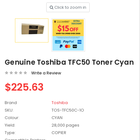
Click to zoom in
HP #416X + #416A
Genuine Value Pack -
for LaserJet Pro
$819.99
M454/479 Printer
Genuine Toshiba TFC50 Toner Cyan
HP #416X Genuine
Write a Review
Black Toner W2040X -
for LaserJet Pro
$225.63
$233.00
$248.99
M454/479 Printer
HP #76A Black Toner
Brand
Toshiba
CF276A - 3,000 pages
SKU:
TOS-TFC50C-1O
$185.68
Colour:
CYAN
Yield:
28,000 pages
Type:
COPIER
HP #416X Genuine
Value Pack (W2040X,