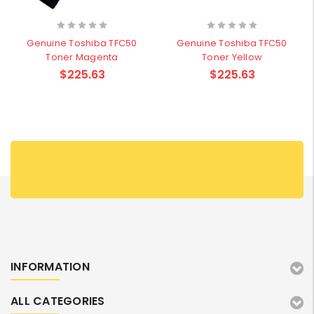
Genuine Toshiba TFC50
Genuine Toshiba TFC50
Toner Magenta
Toner Yellow
$225.63
$225.63
INFORMATION
ALL CATEGORIES