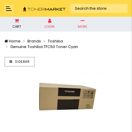
CART
LOGIN
MORE
Home
Brands
Toshiba
Genuine Toshiba TFC50 Toner Cyan
SIDEBAR