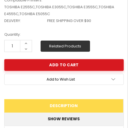
Compatible Printers:
W2041X, W2042X,
$1,447.99
TOSHIBA E2555C,TOSHIBA E3055C,TOSHIBA E3555C,TOSHIBA
W2043X) - Clearance
$1,329.99
E4555C,TOSHIBA E5055C
Stock
DELIVERY:
FREE SHIPPING OVER $90
Current
Quantity:
Stock:
Increase
Related Products
Quantity:
Decrease
Quantity:
Add to Wish List
DESCRIPTION
SHOW REVIEWS