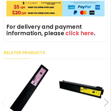
For delivery and payment
information, please
click here
.
RELATED PRODUCTS