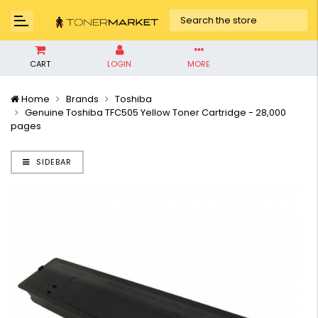
CART
LOGIN
MORE
Home
Brands
Toshiba
Genuine Toshiba TFC505 Yellow Toner Cartridge - 28,000
pages
SIDEBAR