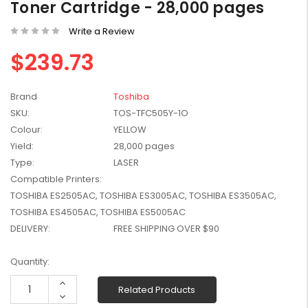
Toner Cartridge - 28,000 pages
W2041X, W2042X,
$1,447.99
W2043X) - Clearance
Write a Review
$1,329.99
Stock
$239.73
Brand
Toshiba
SKU:
TOS-TFC505Y-1O
Colour:
YELLOW
Yield:
28,000 pages
Type:
LASER
Compatible Printers:
TOSHIBA ES2505AC, TOSHIBA ES3005AC, TOSHIBA ES3505AC,
TOSHIBA ES4505AC, TOSHIBA ES5005AC
DELIVERY:
FREE SHIPPING OVER $90
Current
Quantity:
Stock:
Increase
Related Products
Quantity:
Decrease
Quantity: