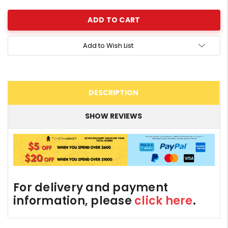
Add to Wish List
DESCRIPTION
SHOW REVIEWS
For delivery and payment
information, please
click here
.