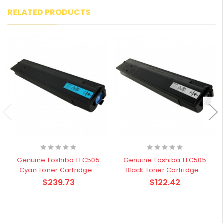
RELATED PRODUCTS
Genuine Toshiba TFC505
Genuine Toshiba TFC505
Cyan Toner Cartridge -
Black Toner Cartridge -
28,000 pages
32,000 pages
$239.73
$122.42