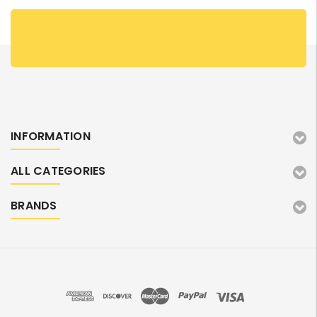
INFORMATION
ALL CATEGORIES
BRANDS