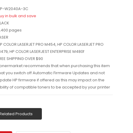
P-W2040A-3C
uy in bulk and save
LACK
,400 pages
ASER
P COLOR LASERJET PRO M454, HP COLOR LASERJET PRO
479, HP COLOR LASERJEST ENTERPRISE M480f
REE SHIPPING OVER $90
onermarket recommends that when purchasing this item
hat you switch off Automatic Firmware Updates and not
pdate HP firmware if offered as this may impact on the
bility of compatible toners to be accepted by your printer
Related Products