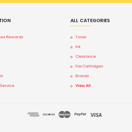
TION
ALL CATEGORIES
tes Rewards
Toner
Ink
Clearance
Fax Cartridges
Us
Brands
 Service
View All