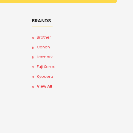
BRANDS
Brother
Canon
Lexmark
Fuji Xerox
Kyocera
View All