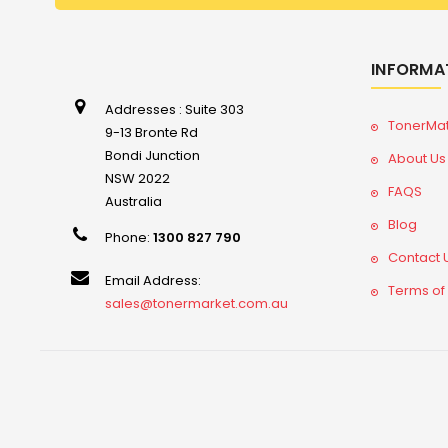
INFORMA
Addresses : Suite 303
TonerMa
9-13 Bronte Rd
Bondi Junction
About Us
NSW 2022
FAQS
Australia
Blog
Phone:
1300 827 790
Contact 
Email Address:
Terms of
sales@tonermarket.com.au