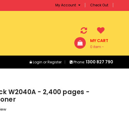
My Account
Check Out
MY CART
0 item -
$0.00
1300 827 790
Login
or
Register
Phone:
ck W2040A - 2,400 pages -
Toner
view