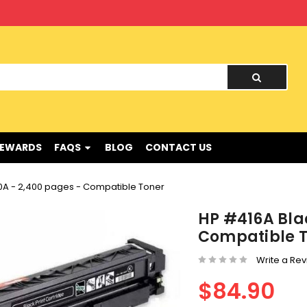
nd !
REWARDS
FAQS
BLOG
CONTACT US
A - 2,400 pages - Compatible Toner
HP #416A Bla
Compatible 
Write a Re
$84.90