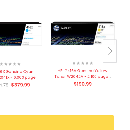
T
HP #416A Genuine Yellow
16X Genuine Cyan
Toner W2042A - 2,100 pages
041X - 6,000 pages
- Clearance Stock
learance Stock
$190.99
$379.99
4.78