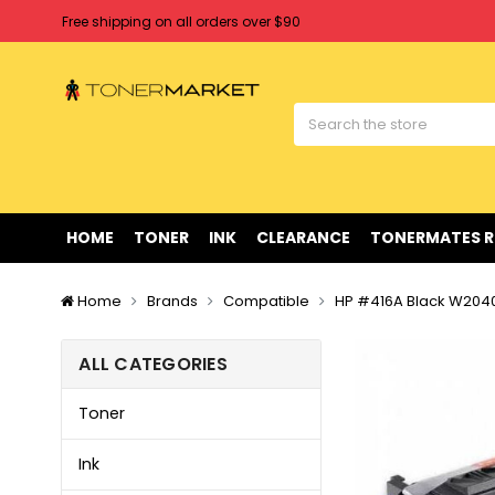
Free shipping on all orders over $90
Clearance Sale
on Selected Items
Welcome to Tonermarket ! We're competitive with any price you fi
Free shipping on all orders over $90
Clearance Sale
on Selected Items
HOME
TONER
INK
CLEARANCE
TONERMATES 
Home
Brands
Compatible
HP #416A Black W2040
ALL CATEGORIES
Toner
Ink