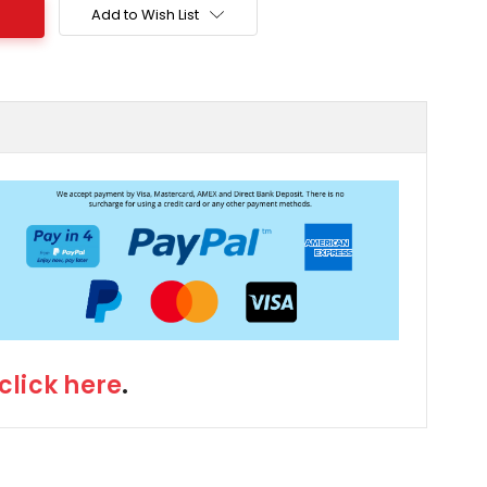
Add to Wish List
click here
.