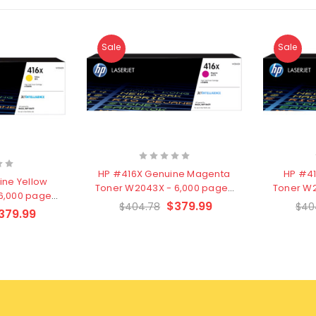
Sale
Sale
HP #416X Genuine Magenta
HP #4
ine Yellow
Toner W2043X - 6,000 pages
Toner W2
6,000 pages
- Clearance Stock
- C
$379.99
$404.78
$40
e Stock
379.99