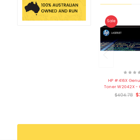
Sale
HP #416X Genu
Toner W2042X - 
- Clearanc
$
$404.78