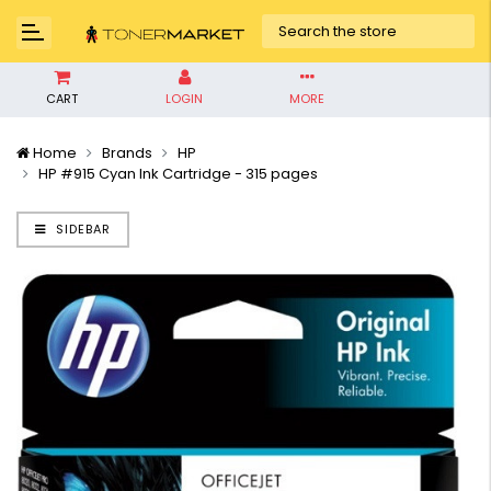
CART
LOGIN
MORE
Home
Brands
HP
HP #915 Cyan Ink Cartridge - 315 pages
SIDEBAR