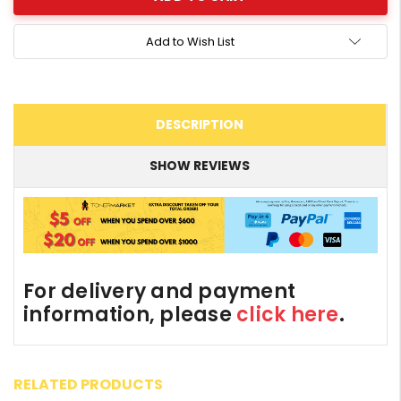
Add to Wish List
DESCRIPTION
SHOW REVIEWS
For delivery and payment
information, please
click here
.
RELATED PRODUCTS