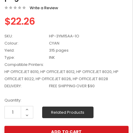
W2041X, W2042X,
$1,447.99
Write a Review
W2043X) - Clearance
$1,329.99
Stock
$22.26
SKU:
HP-3YM15AA-1O
Colour:
CYAN
Yield:
315 pages
Type:
INK
Compatible Printers:
HP OFFICEJET 8010, HP OFFICEJET 8012, HP OFFICEJET 8020, HP
OFFICEJET 8022, HP OFFICEJET 8026, HP OFFICEJET 8028
DELIVERY:
FREE SHIPPING OVER $90
Current
Quantity:
Stock:
Increase
Related Products
Quantity:
Decrease
Quantity: