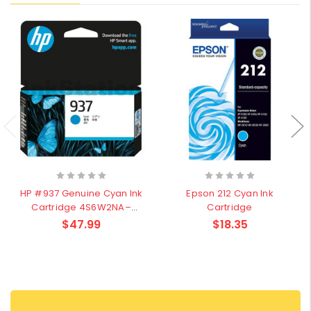
HP #937 Genuine Cyan Ink
Epson 212 Cyan Ink
Cartridge 4S6W2NA–
Cartridge
800Pages
$47.99
$18.35