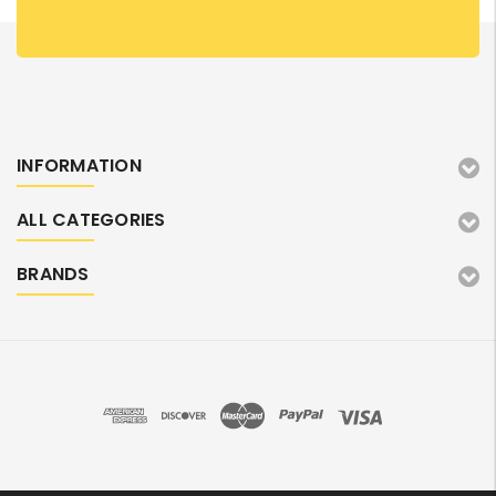
INFORMATION
ALL CATEGORIES
BRANDS