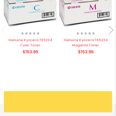
Genuine Kyocera TK5234
Genuine Kyocera TK5234
Cyan Toner
Magenta Toner
$153.95
$153.95