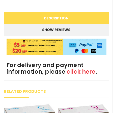
DESCRIPTION
SHOW REVIEWS
For delivery and payment
information, please
click here
.
RELATED PRODUCTS