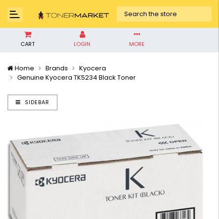
CART
LOGIN
MORE
Home
Brands
Kyocera
Genuine Kyocera TK5234 Black Toner
SIDEBAR