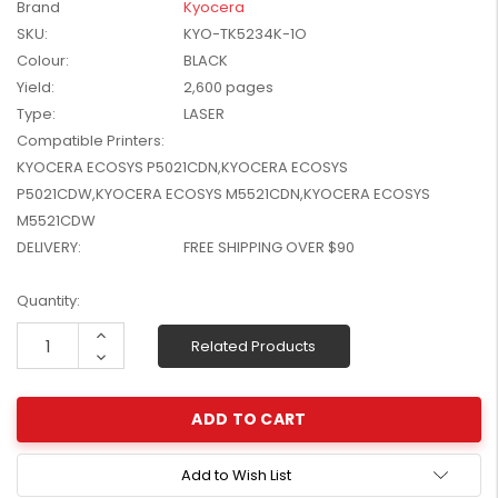
Brand
Kyocera
W2041X, W2042X,
$1,447.99
SKU:
KYO-TK5234K-1O
W2043X) - Clearance
$1,329.99
Colour:
BLACK
Stock
Yield:
2,600 pages
Type:
LASER
Compatible Printers:
KYOCERA ECOSYS P5021CDN,KYOCERA ECOSYS
P5021CDW,KYOCERA ECOSYS M5521CDN,KYOCERA ECOSYS
M5521CDW
DELIVERY:
FREE SHIPPING OVER $90
Current
Quantity:
Stock:
Increase
Related Products
Quantity:
Decrease
Quantity:
Add to Wish List