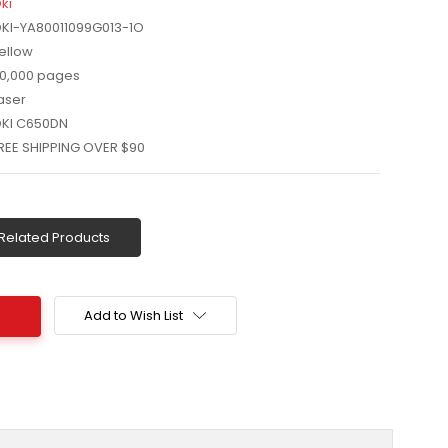
ki
KI-YA80011099G013-1O
ellow
0,000 pages
aser
KI C650DN
REE SHIPPING OVER $90
Related Products
Add to Wish List