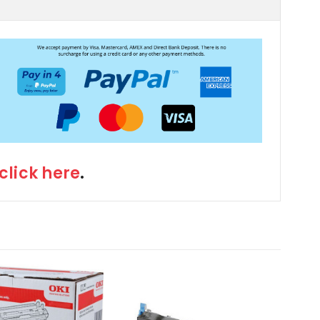
click here
.