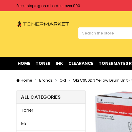
Free shipping on all orders over $90
Clearance Sale
on Selected Items
Welcome to Tonermarket ! We're competitive with any price you fi
Free shipping on all orders over $90
Clearance Sale
on Selected Items
HOME
TONER
INK
CLEARANCE
TONERMATES 
Home
Brands
OKI
Oki C650DN Yellow Drum Unit -
ALL CATEGORIES
Toner
Ink