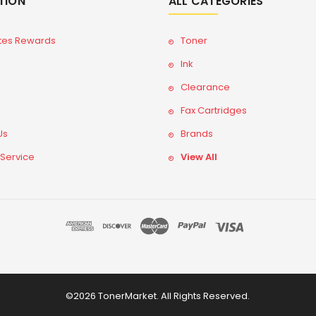
TION
ALL CATEGORIES
tes Rewards
Toner
Ink
Clearance
Fax Cartridges
Us
Brands
 Service
View All
©2026 TonerMarket. All Rights Reserved.