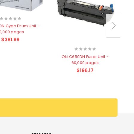
DN Cyan Drum Unit -
0,000 pages
$381.99
Oki C650DN Fuser Unit -
60,000 pages
$196.17