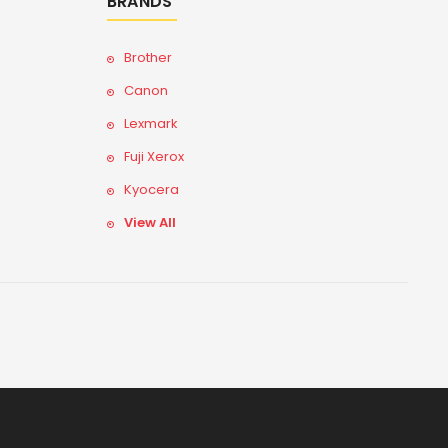
BRANDS
Brother
Canon
Lexmark
Fuji Xerox
Kyocera
View All