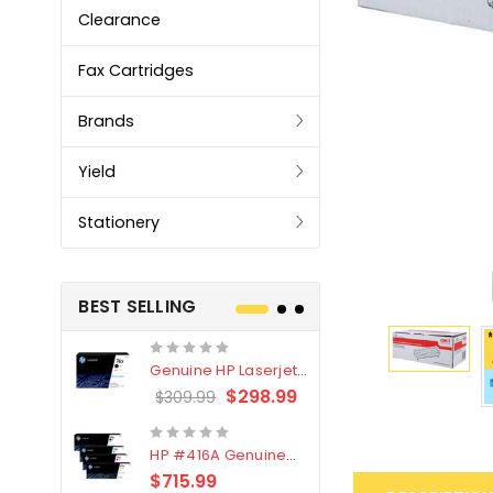
Clearance
Fax Cartridges
Brands
Yield
Stationery
BEST SELLING
Genuine HP Laserjet
Genuine Br
#76X/CF276X Black
LC3319XL B
$298.99
$309.99
$209.99
Toner Cartridge
4 Pack
HP #416A Genuine
Genuine H
Value Pack (W2040A,
Black Tone
$715.99
$
$339.00