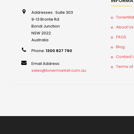
INFORMA
Addresses : Suite 303
TonerMa
9-13 Bronte Rd
Bondi Junction
About Us
NSW 2022
FAQS
Australia
Blog
Phone:
1300 827 790
Contact 
Email Address:
Terms of
sales@tonermarket.com.au