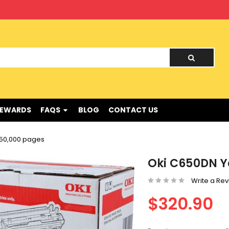
nd !
REWARDS
FAQS
BLOG
CONTACT US
 50,000 pages
Oki C650DN Y
Write a Re
$320.90