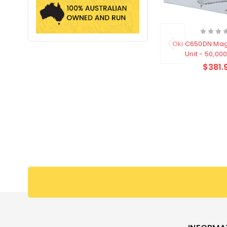
Oki C650DN Ma
Unit - 50,00
$381.