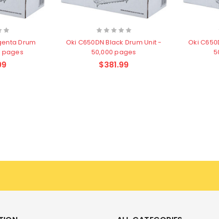
genta Drum
Oki C650DN Black Drum Unit -
Oki C650
0 pages
50,000 pages
5
99
$381.99