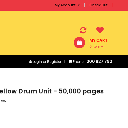
My Account
Check Out
MY CART
0 item -
$0.00
1300 827 790
Login
or
Register
Phone:
ellow Drum Unit - 50,000 pages
view