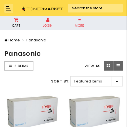
CART
LOGIN
MORE
Home
Panasonic
Panasonic
VIEW AS:
SIDEBAR
SORT BY: