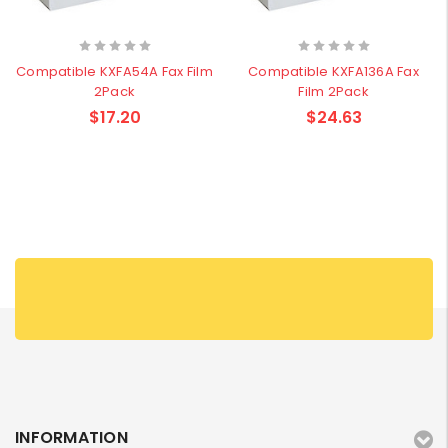
Compatible KXFA54A Fax Film
Compatible KXFA136A Fax
2Pack
Film 2Pack
$17.20
$24.63
INFORMATION