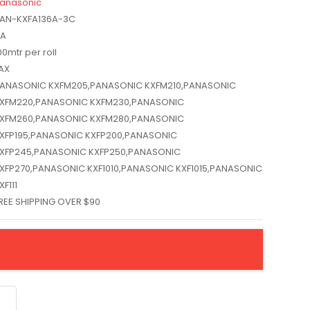
anasonic
AN-KXFA136A-3C
A
00mtr per roll
AX
ANASONIC KXFM205,PANASONIC KXFM210,PANASONIC
XFM220,PANASONIC KXFM230,PANASONIC
XFM260,PANASONIC KXFM280,PANASONIC
XFP195,PANASONIC KXFP200,PANASONIC
XFP245,PANASONIC KXFP250,PANASONIC
XFP270,PANASONIC KXF1010,PANASONIC KXF1015,PANASONIC
XF111
REE SHIPPING OVER $90