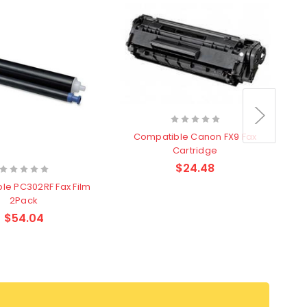
Compatible Canon FX9 Fax
Cartridge
$24.48
le PC302RF Fax Film
2Pack
$54.04