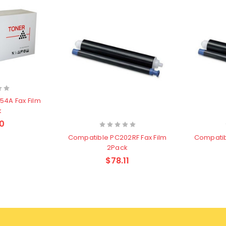
k
0
Compatible PC202RF Fax Film
Compatib
2Pack
$78.11