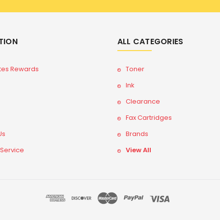
TION
ALL CATEGORIES
tes Rewards
Toner
Ink
Clearance
Fax Cartridges
Us
Brands
 Service
View All