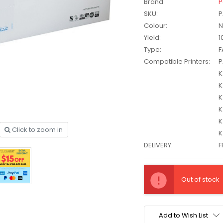
Brand
P
SKU:
P
Colour:
N
Yield:
1
Type:
F
Compatible Printers:
P
K
K
K
K
K
Click to zoom in
K
DELIVERY:
F
other
HP #416X + #416A
Current
CMY Value
Genuine Value Pack -
$177.99
$819.99
Stock:
Out of stock
for LaserJet Pro
M454/479 Printer
P #26X
HP #416X Genuine
Add to Wish List
r CF226X
Black Toner W2040X -
305.99
$233.00
$248.99