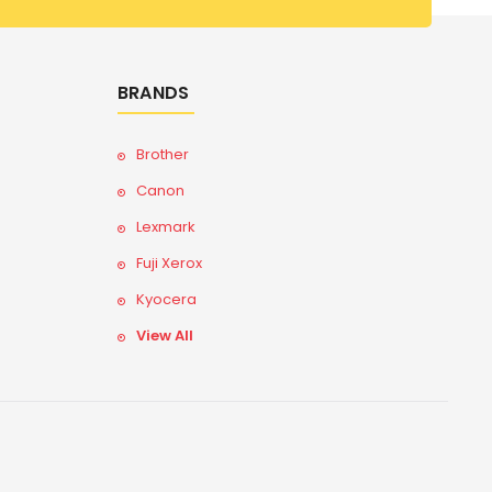
BRANDS
Brother
Canon
Lexmark
Fuji Xerox
Kyocera
View All