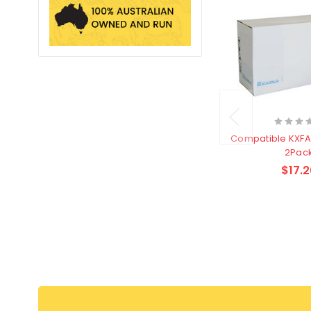
Compatible KXFA54A Fax Film
2Pac
$17.2