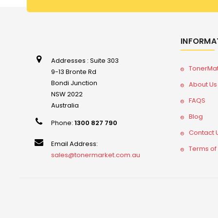
INFORMA
Addresses : Suite 303
TonerMa
9-13 Bronte Rd
Bondi Junction
About Us
NSW 2022
FAQS
Australia
Blog
Phone:
1300 827 790
Contact 
Email Address:
Terms of
sales@tonermarket.com.au