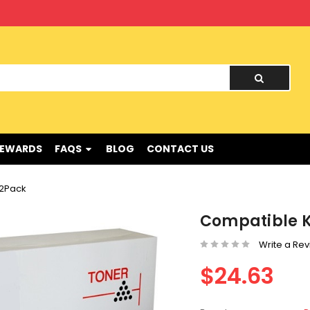
nd !
REWARDS
FAQS
BLOG
CONTACT US
 2Pack
Compatible K
Write a Re
$24.63