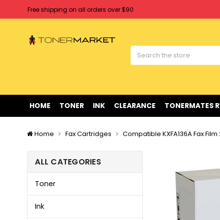
Free shipping on all orders over $90
Clearance Sale
on Selected Items
Welcome to Tonermarket ! We're competitive with any price you fi
Free shipping on all orders over $90
Clearance Sale
on Selected Items
HOME
TONER
INK
CLEARANCE
TONERMATES 
Home
Fax Cartridges
Compatible KXFA136A Fax Film
ALL CATEGORIES
Toner
Ink