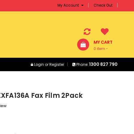
My Account
Check Out
MY CART
0 item -
$0.00
1300 827 790
Login
or
Register
Phone:
XFA136A Fax Film 2Pack
view