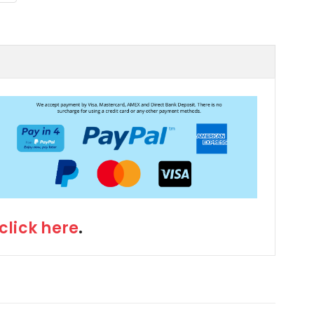
click here
.