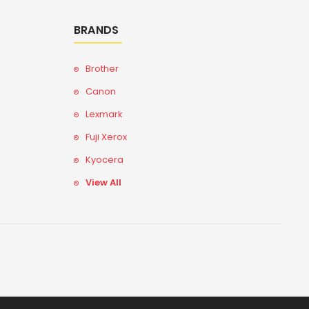
BRANDS
Brother
Canon
Lexmark
Fuji Xerox
Kyocera
View All