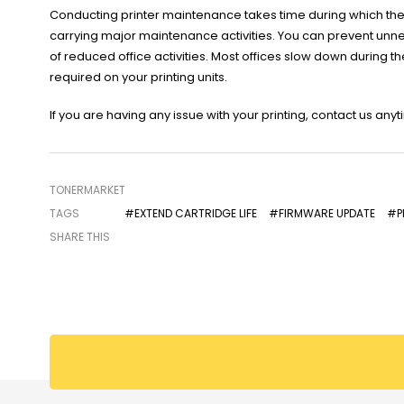
Conducting printer maintenance takes time during which the p
carrying major maintenance activities. You can prevent unn
of reduced office activities. Most offices slow down during 
required on your printing units.
If you are having any issue with your printing, contact us any
TONERMARKET
TAGS
#EXTEND CARTRIDGE LIFE
#FIRMWARE UPDATE
#PR
SHARE THIS