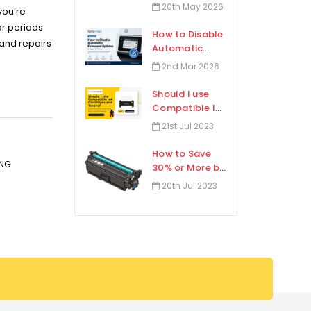
Toner
20th May 2026
you’re
Cartridges?
or periods
How to Disable
 and repairs
Automatic
Firmware
2nd Mar 2026
Updates in
Select HP
Should I use
Printers
Compatible Ink
Cartridges and
21st Jul 2023
Toners?
How to Save
ING
30% or More by
Using High-
20th Jul 2023
Yield Toner?