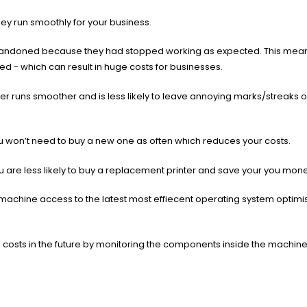
they run smoothly for your business.
abandoned because they had stopped working as expected. This means
ded - which can result in huge costs for businesses.
ier runs smoother and is less likely to leave annoying marks/streaks 
 you won’t need to buy a new one as often which reduces your costs.
ou are less likely to buy a replacement printer and save your you mon
achine access to the latest most effiecent operating system optimi
ou costs in the future by monitoring the components inside the machin