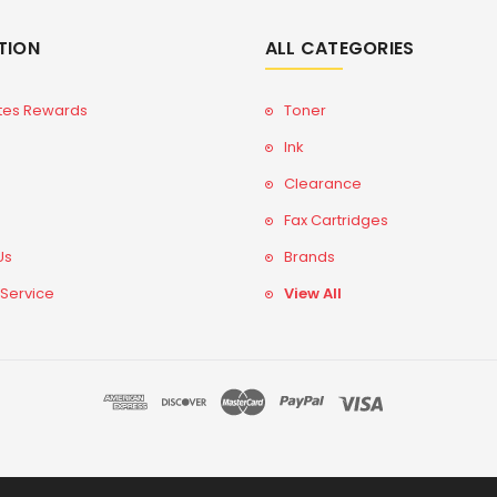
TION
ALL CATEGORIES
tes Rewards
Toner
Ink
Clearance
Fax Cartridges
Us
Brands
 Service
View All