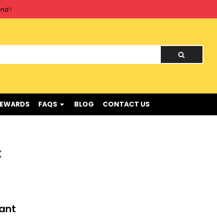
nd !
REWARDS
FAQS
BLOG
CONTACT US
X
tant