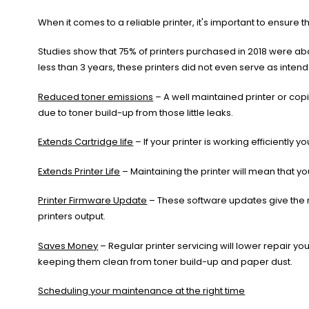
When it comes to a reliable printer, it's important to ensure 
Studies show that 75% of printers purchased in 2018 were 
less than 3 years, these printers did not even serve as inten
Reduced toner emissions
– A well maintained printer or cop
due to toner build-up from those little leaks.
Extends Cartridge life
– If your printer is working efficiently
Extends Printer Life
– Maintaining the printer will mean that y
Printer Firmware Update
– These software updates give the m
printers output.
Saves Money
– Regular printer servicing will lower repair y
keeping them clean from toner build-up and paper dust.
Scheduling your maintenance at the right time