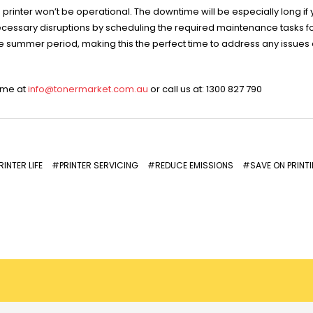
rinter won’t be operational. The downtime will be especially long if 
ecessary disruptions by scheduling the required maintenance tasks f
the summer period, making this the perfect time to address any issues
time at
info@tonermarket.com.au
or call us at: 1300 827 790
INTER LIFE
#PRINTER SERVICING
#REDUCE EMISSIONS
#SAVE ON PRINT