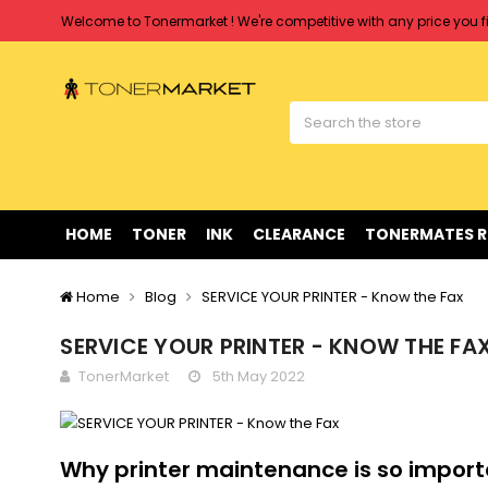
Free shipping on all orders over $90
Clearance Sale
on Selected Items
Welcome to Tonermarket ! We're competitive with any price you fi
Free shipping on all orders over $90
Clearance Sale
on Selected Items
HOME
TONER
INK
CLEARANCE
TONERMATES 
Home
Blog
SERVICE YOUR PRINTER - Know the Fax
SERVICE YOUR PRINTER - KNOW THE FA
TonerMarket
5th May 2022
Why printer maintenance is so impor