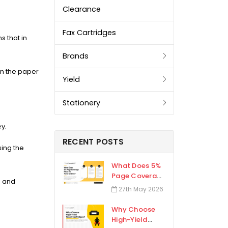
Clearance
Fax Cartridges
 that in
Brands
on the paper
Yield
Stationery
ey.
RECENT POSTS
sing the
What Does 5%
Page Coverage
e and
Mean for Toner
27th May 2026
and Ink?
Why Choose
High-Yield