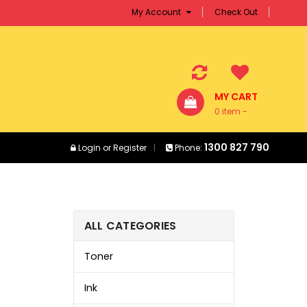
My Account
Check Out
MY CART
0 item -
$0.00
1300 827 790
Login
or
Register
Phone:
ALL CATEGORIES
Toner
Ink