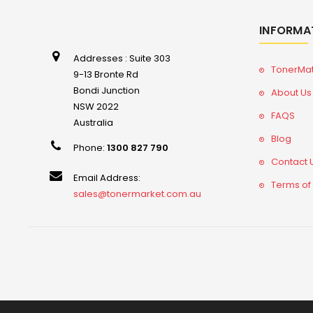
INFORMA
Addresses : Suite 303
TonerMa
9-13 Bronte Rd
Bondi Junction
About Us
NSW 2022
FAQS
Australia
Blog
Phone:
1300 827 790
Contact 
Email Address:
Terms of
sales@tonermarket.com.au