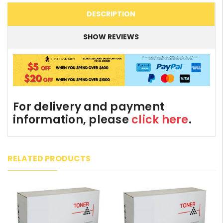
DESCRIPTION
SHOW REVIEWS
For delivery and payment
information, please
click here
.
RELATED PRODUCTS