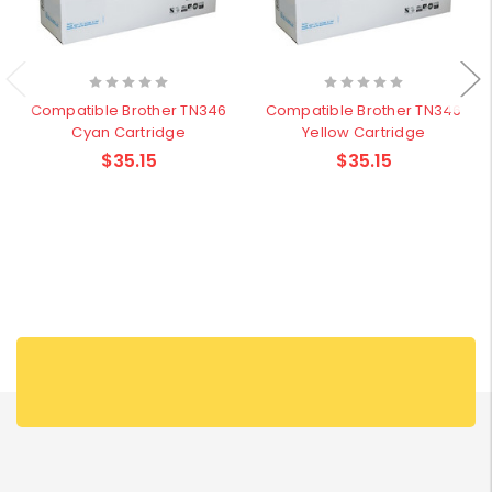
Compatible Brother TN346
Compatible Brother TN346
Cyan Cartridge
Yellow Cartridge
$35.15
$35.15