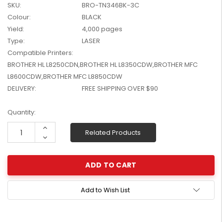
SKU:
BRO-TN346BK-3C
W2041X, W2042X,
$1,447.99
Colour:
BLACK
W2043X) - Clearance
$1,329.99
Stock
Yield:
4,000 pages
Type:
LASER
Compatible Printers:
BROTHER HL L8250CDN,BROTHER HL L8350CDW,BROTHER MFC
L8600CDW,BROTHER MFC L8850CDW
DELIVERY:
FREE SHIPPING OVER $90
Current
Quantity:
Stock:
Increase
Related Products
Quantity:
Decrease
Quantity:
Add to Wish List