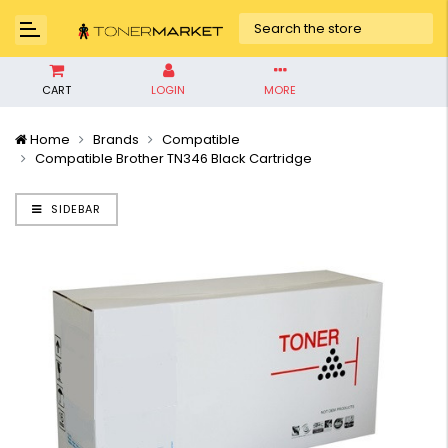
CART
LOGIN
MORE
Home
Brands
Compatible
Compatible Brother TN346 Black Cartridge
SIDEBAR