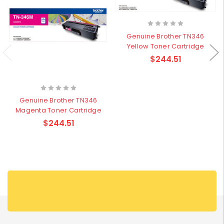
Genuine Brother TN346
Yellow Toner Cartridge
$244.51
Genuine Brother TN346
Magenta Toner Cartridge
$244.51