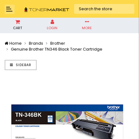
CART
LOGIN
MORE
Home
Brands
Brother
Genuine Brother TN346 Black Toner Cartridge
SIDEBAR