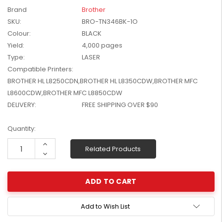
W2041X, W2042X,
Brand
Brother
$1,447.99
W2043X) - Clearance
SKU:
BRO-TN346BK-1O
$1,329.99
Stock
Colour:
BLACK
Yield:
4,000 pages
Type:
LASER
Compatible Printers:
BROTHER HL L8250CDN,BROTHER HL L8350CDW,BROTHER MFC
L8600CDW,BROTHER MFC L8850CDW
DELIVERY:
FREE SHIPPING OVER $90
Current
Quantity:
Stock:
Increase
Related Products
Quantity:
Decrease
Quantity:
Add to Wish List