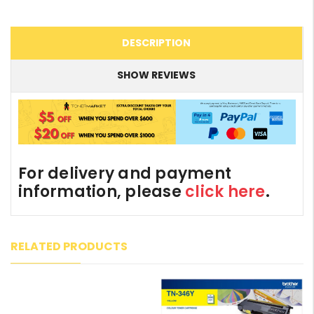
DESCRIPTION
SHOW REVIEWS
For delivery and payment
information, please
click here
.
RELATED PRODUCTS