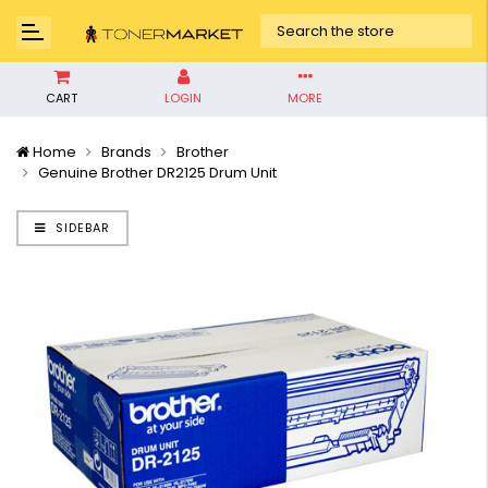
CART
LOGIN
MORE
Home
Brands
Brother
Genuine Brother DR2125 Drum Unit
SIDEBAR