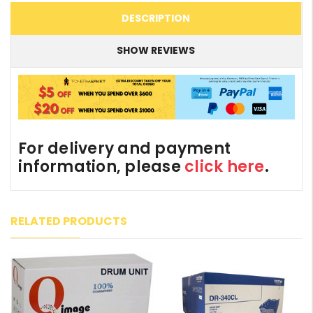
DESCRIPTION
SHOW REVIEWS
For delivery and payment
information, please
click here
.
RELATED PRODUCTS