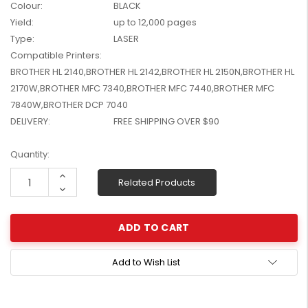
Colour:
BLACK
W2041X, W2042X,
$1,447.99
Yield:
up to 12,000 pages
W2043X) - Clearance
$1,329.99
Type:
LASER
Stock
Compatible Printers:
BROTHER HL 2140,BROTHER HL 2142,BROTHER HL 2150N,BROTHER HL
2170W,BROTHER MFC 7340,BROTHER MFC 7440,BROTHER MFC
7840W,BROTHER DCP 7040
DELIVERY:
FREE SHIPPING OVER $90
Current
Quantity:
Stock:
Increase
Related Products
Quantity:
Decrease
Quantity:
Add to Wish List