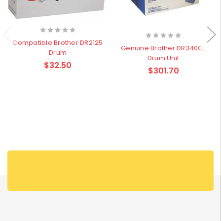
Compatible Brother DR2125
Genuine Brother DR340CL
Drum
Drum Unit
$32.50
$301.70