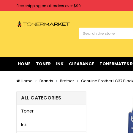
Free shipping on all orders over $90
Clearance Sale
on Selected Items
Welcome to Tonermarket ! We're competitive with any price you fi
Free shipping on all orders over $90
Clearance Sale
on Selected Items
HOME
TONER
INK
CLEARANCE
TONERMATES 
Home
Brands
Brother
Genuine Brother LC37 Black
ALL CATEGORIES
Toner
Ink