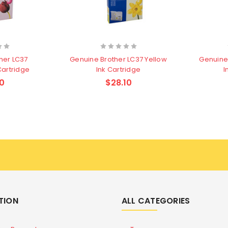
her LC37
Genuine Brother LC37 Yellow
Genuine
Cartridge
Ink Cartridge
I
0
$28.10
TION
ALL CATEGORIES