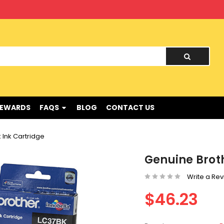
nd !
REWARDS
FAQS
BLOG
CONTACT US
 Ink Cartridge
Genuine Broth
Write a Re
$46.23