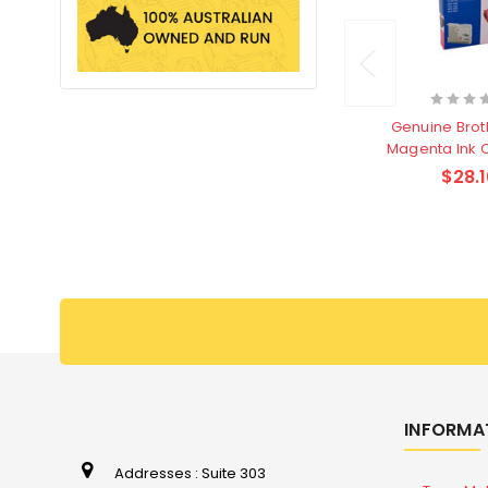
Genuine Brot
Magenta Ink 
$28.1
INFORMA
Addresses : Suite 303