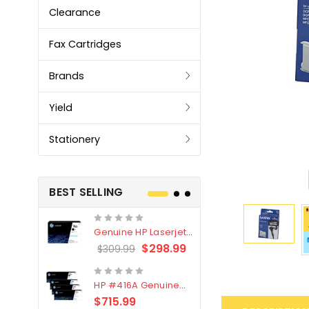
Clearance
Fax Cartridges
Brands
Yield
Stationery
BEST SELLING
Genuine HP Laserjet
Genuine Br
#76X/CF276X Black
LC3319XL B
$298.99
$309.99
$209.99
Toner Cartridge
4 Pack
HP #416A Genuine
Genuine H
Value Pack (W2040A,
Black Tone
$715.99
$
$339.00