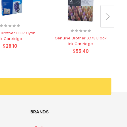
 Brother LC37 Cyan
Genuine Brother LC73 Black
nk Cartridge
Ink Cartridge
$28.10
$55.40
BRANDS