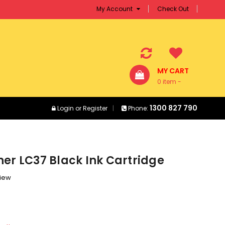
My Account
Check Out
MY CART
0 item -
$0.00
1300 827 790
Login
or
Register
Phone:
er LC37 Black Ink Cartridge
view