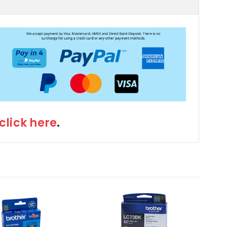
click here
.