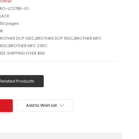
rother
RO-LC37BK-1O
LACK
50 pages
NK
ROTHER DCP 135C,BROTHER DCP 150C,BROTHER MFC
60C,BROTHER MFC 235C
REE SHIPPING OVER $90
Related Products
Add to Wish List