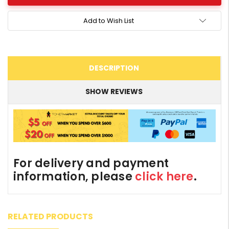
Add to Wish List
DESCRIPTION
SHOW REVIEWS
For delivery and payment
information, please
click here
.
RELATED PRODUCTS