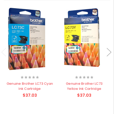
Genuine Brother LC73 Cyan
Genuine Brother LC73
Ink Cartridge
Yellow Ink Cartridge
$37.03
$37.03