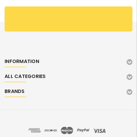
INFORMATION
ALL CATEGORIES
BRANDS