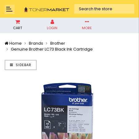
CART
LOGIN
MORE
Home
Brands
Brother
Genuine Brother LC73 Black Ink Cartridge
SIDEBAR