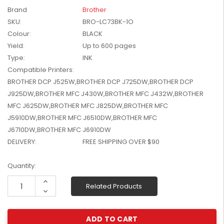
W2041X, W2042X,
Brand
Brother
$1,447.99
W2043X) - Clearance
SKU:
BRO-LC73BK-1O
$1,329.99
Stock
Colour:
BLACK
Yield:
Up to 600 pages
Type:
INK
Compatible Printers:
BROTHER DCP J525W,BROTHER DCP J725DW,BROTHER DCP
J925DW,BROTHER MFC J430W,BROTHER MFC J432W,BROTHER
MFC J625DW,BROTHER MFC J825DW,BROTHER MFC
J5910DW,BROTHER MFC J6510DW,BROTHER MFC
J6710DW,BROTHER MFC J6910DW
DELIVERY:
FREE SHIPPING OVER $90
Current
Quantity:
Stock:
Increase
Related Products
Quantity:
Decrease
Quantity: