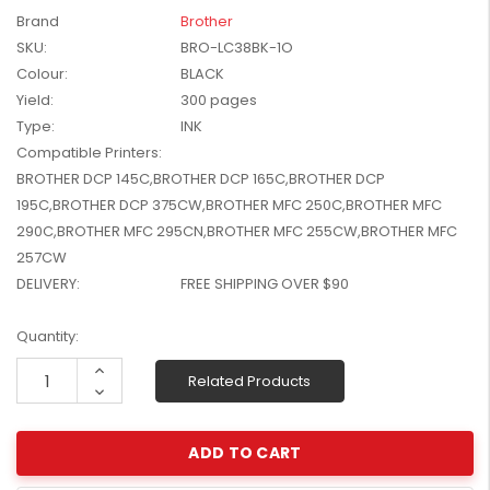
W2041X, W2042X,
Brand
Brother
$1,447.99
W2043X) - Clearance
SKU:
BRO-LC38BK-1O
$1,329.99
Stock
Colour:
BLACK
Yield:
300 pages
Type:
INK
Compatible Printers:
BROTHER DCP 145C,BROTHER DCP 165C,BROTHER DCP
195C,BROTHER DCP 375CW,BROTHER MFC 250C,BROTHER MFC
290C,BROTHER MFC 295CN,BROTHER MFC 255CW,BROTHER MFC
257CW
DELIVERY:
FREE SHIPPING OVER $90
Current
Quantity:
Stock:
Increase
Related Products
Quantity:
Decrease
Quantity: