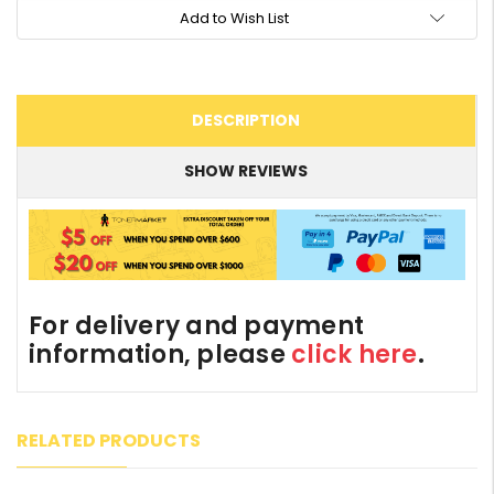
Add to Wish List
DESCRIPTION
SHOW REVIEWS
For delivery and payment
information, please
click here
.
RELATED PRODUCTS