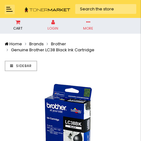
CART
LOGIN
MORE
Home
Brands
Brother
Genuine Brother LC38 Black Ink Cartridge
SIDEBAR