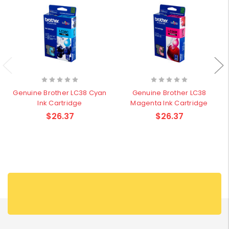
Genuine Brother LC38 Cyan
Genuine Brother LC38
Ink Cartridge
Magenta Ink Cartridge
$26.37
$26.37