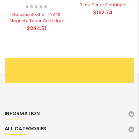
Black Toner Cartridge
$162.74
Genuine Brother TN346
Magenta Toner Cartridge
$244.51
INFORMATION
ALL CATEGORIES