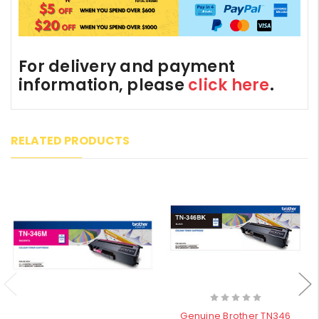
For delivery and payment
information, please
click here
.
RELATED PRODUCTS
Genuine Brother TN346