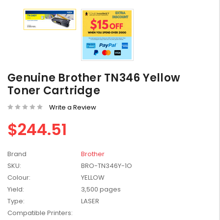
HP #416X + #416A
Genuine Value Pack -
Genuine Brother TN346 Yellow
for LaserJet Pro
$819.99
Toner Cartridge
M454/479 Printer
Write a Review
HP #416X Genuine
Black Toner W2040X -
$244.51
for LaserJet Pro
$233.00
$248.99
M454/479 Printer
Brand
Brother
HP #76A Black Toner
SKU:
BRO-TN346Y-1O
CF276A - 3,000 pages
Colour:
YELLOW
$185.68
Yield:
3,500 pages
Type:
LASER
HP #416X Genuine
Compatible Printers:
Value Pack (W2040X,