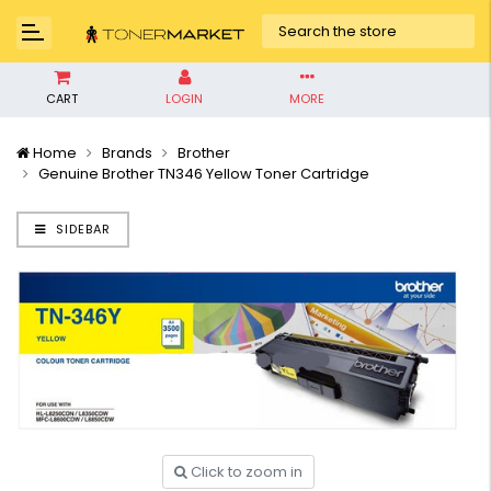
CART
LOGIN
MORE
Home
Brands
Brother
Genuine Brother TN346 Yellow Toner Cartridge
SIDEBAR
Click to zoom in