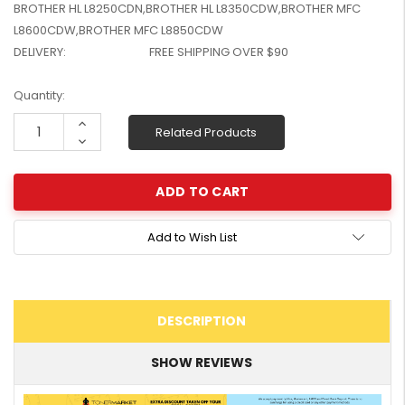
BROTHER HL L8250CDN,BROTHER HL L8350CDW,BROTHER MFC
W2041X, W2042X,
$1,447.99
L8600CDW,BROTHER MFC L8850CDW
W2043X) - Clearance
$1,329.99
DELIVERY:
FREE SHIPPING OVER $90
Stock
Current
Quantity:
Stock:
Increase
Related Products
Quantity:
Decrease
Quantity:
Add to Wish List
DESCRIPTION
SHOW REVIEWS