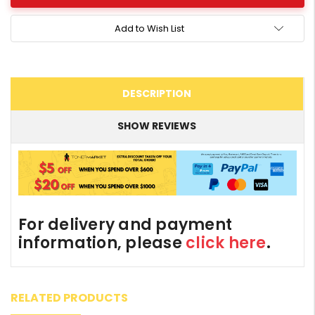
Add to Wish List
DESCRIPTION
SHOW REVIEWS
For delivery and payment
information, please
click here
.
RELATED PRODUCTS