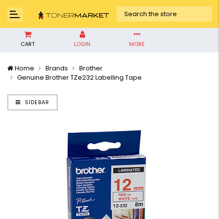
CART
LOGIN
MORE
Home
Brands
Brother
Genuine Brother TZe232 Labelling Tape
SIDEBAR