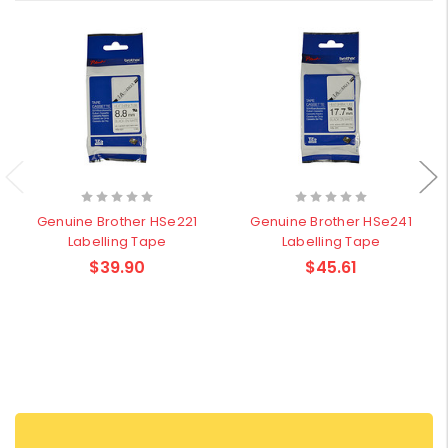
Genuine Brother HSe221
Genuine Brother HSe241
Labelling Tape
Labelling Tape
$39.90
$45.61