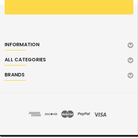
INFORMATION
ALL CATEGORIES
BRANDS