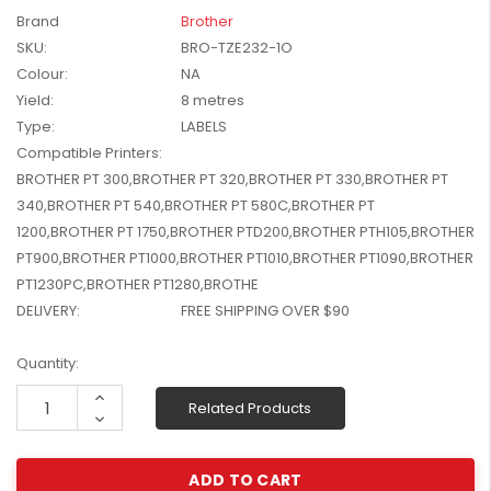
W2041X, W2042X,
Brand
Brother
$1,447.99
W2043X) - Clearance
SKU:
BRO-TZE232-1O
$1,329.99
Stock
Colour:
NA
Yield:
8 metres
Type:
LABELS
Compatible Printers:
BROTHER PT 300,BROTHER PT 320,BROTHER PT 330,BROTHER PT
340,BROTHER PT 540,BROTHER PT 580C,BROTHER PT
1200,BROTHER PT 1750,BROTHER PTD200,BROTHER PTH105,BROTHER
PT900,BROTHER PT1000,BROTHER PT1010,BROTHER PT1090,BROTHER
PT1230PC,BROTHER PT1280,BROTHE
DELIVERY:
FREE SHIPPING OVER $90
Current
Quantity:
Stock:
Increase
Related Products
Quantity:
Decrease
Quantity: