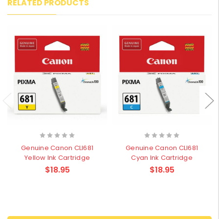
RELATED PRODUCTS
Genuine Canon CLI681
Genuine Canon CLI681
Yellow Ink Cartridge
Cyan Ink Cartridge
$18.95
$18.95