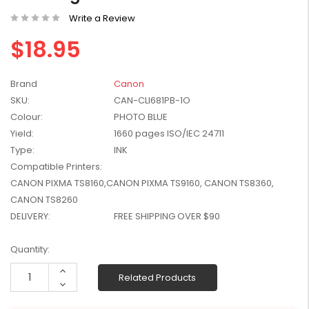
W2041X, W2042X,
$1,447.99
Write a Review
W2043X) - Clearance
$1,329.99
Stock
$18.95
Brand
Canon
SKU:
CAN-CLI681PB-1O
Colour:
PHOTO BLUE
Yield:
1660 pages ISO/IEC 24711
Type:
INK
Compatible Printers:
CANON PIXMA TS8160,CANON PIXMA TS9160, CANON TS8360,
CANON TS8260
DELIVERY:
FREE SHIPPING OVER $90
Current
Quantity:
Stock:
Increase
Related Products
Quantity:
Decrease
Quantity: