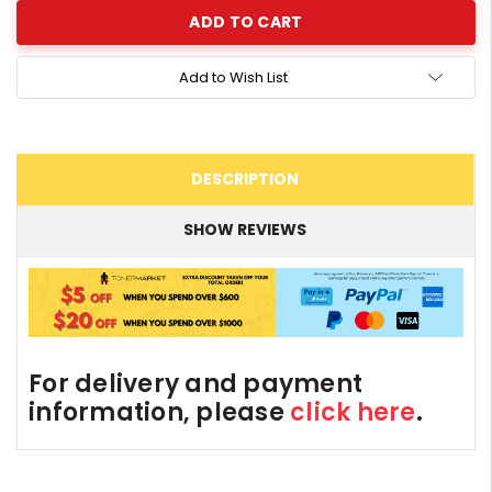
Add to Wish List
DESCRIPTION
SHOW REVIEWS
For delivery and payment
information, please
click here
.