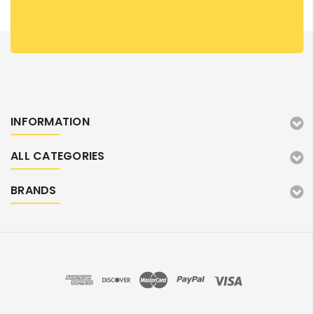
INFORMATION
ALL CATEGORIES
BRANDS