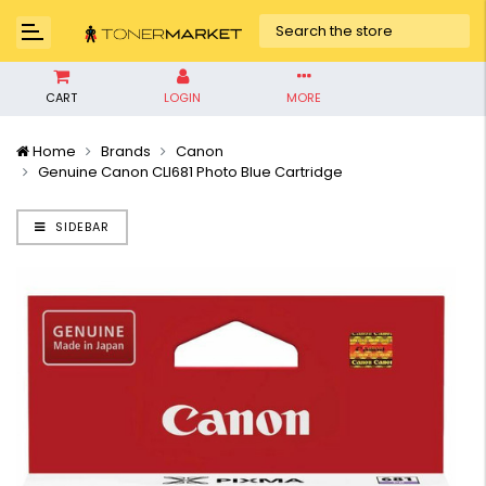
CART
LOGIN
MORE
Home
Brands
Canon
Genuine Canon CLI681 Photo Blue Cartridge
SIDEBAR