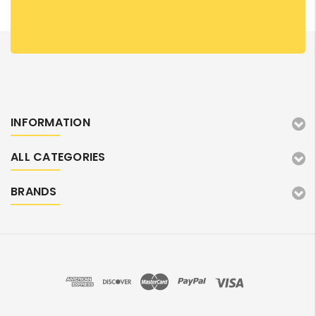
INFORMATION
ALL CATEGORIES
BRANDS