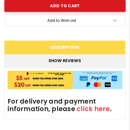
Add to Wish List
DESCRIPTION
SHOW REVIEWS
For delivery and payment
information, please
click here
.