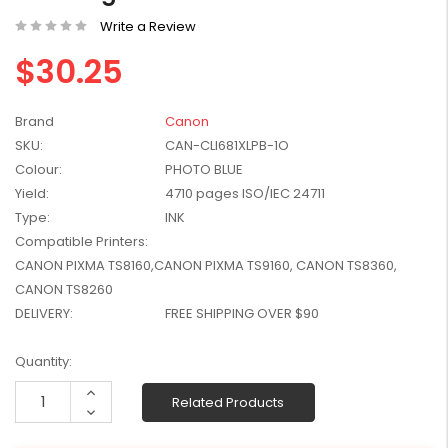
W2041X, W2042X,
$1,447.99
Write a Review
W2043X) - Clearance
$1,329.99
Stock
$30.25
Brand
Canon
SKU:
CAN-CLI681XLPB-1O
Colour:
PHOTO BLUE
Yield:
4710 pages ISO/IEC 24711
Type:
INK
Compatible Printers:
CANON PIXMA TS8160,CANON PIXMA TS9160, CANON TS8360,
CANON TS8260
DELIVERY:
FREE SHIPPING OVER $90
Current
Quantity:
Stock:
Increase
Related Products
Quantity:
Decrease
Quantity: