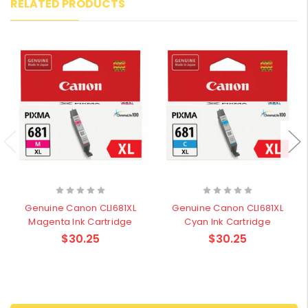
RELATED PRODUCTS
Genuine Canon CLI681XL
Genuine Canon CLI681XL
Magenta Ink Cartridge
Cyan Ink Cartridge
$30.25
$30.25