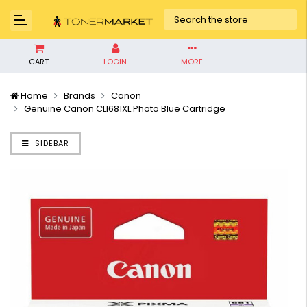
CART
LOGIN
MORE
Home
Brands
Canon
Genuine Canon CLI681XL Photo Blue Cartridge
SIDEBAR