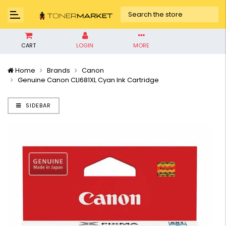
CART
LOGIN
MORE
Home
Brands
Canon
Genuine Canon CLI681XL Cyan Ink Cartridge
SIDEBAR