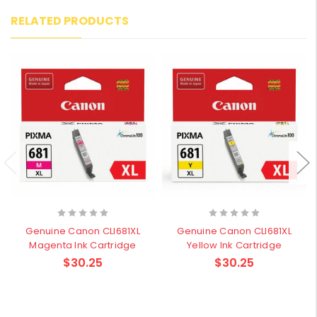
RELATED PRODUCTS
Genuine Canon CLI681XL
Genuine Canon CLI681XL
Magenta Ink Cartridge
Yellow Ink Cartridge
$30.25
$30.25