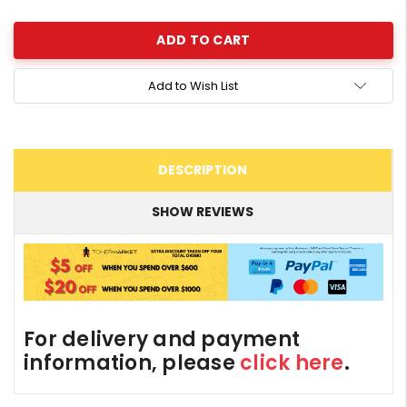
Quantity:
Add to Wish List
DESCRIPTION
SHOW REVIEWS
For delivery and payment
information, please
click here
.