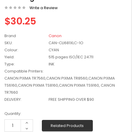
W2041X, W2042X,
$1,447.99
Write a Review
W2043X) - Clearance
$1,329.99
Stock
$30.25
Brand
Canon
SKU:
CAN-CLI681XLC-1O
Colour:
CYAN
Yield:
515 pages ISO/IEC 24711
Type:
INK
Compatible Printers:
CANON PIXMA TR7560,CANON PIXMA TR8560,CANON PIXMA
TS6160,CANON PIXMA TS8160,CANON PIXMA TS9160, CANON
TR7660
DELIVERY:
FREE SHIPPING OVER $90
Current
Quantity:
Stock:
Increase
Related Products
Quantity:
Decrease