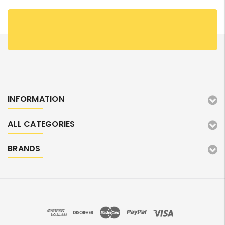
INFORMATION
ALL CATEGORIES
BRANDS