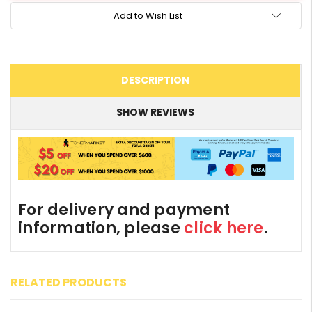
Add to Wish List
DESCRIPTION
SHOW REVIEWS
For delivery and payment
information, please
click here
.
RELATED PRODUCTS