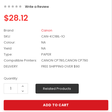
W2041X, W2042X,
$1,447.99
Write a Review
W2043X) - Clearance
$1,329.99
Stock
$28.12
Brand
Canon
SKU:
CAN-KC18IL-1O
Colour:
NA
Yield:
NA
Type:
PAPER
Compatible Printers:
CANON CP780,CANON CP790
DELIVERY:
FREE SHIPPING OVER $90
Current
Quantity:
Stock:
Increase
Related Products
Quantity:
Decrease
Quantity: