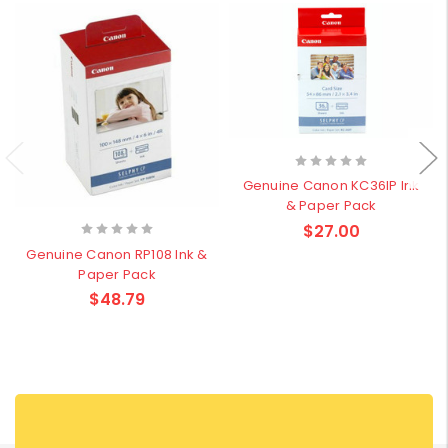
Genuine Canon KC36IP Ink
& Paper Pack
$27.00
Genuine Canon RP108 Ink &
Paper Pack
$48.79