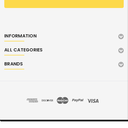
INFORMATION
ALL CATEGORIES
BRANDS