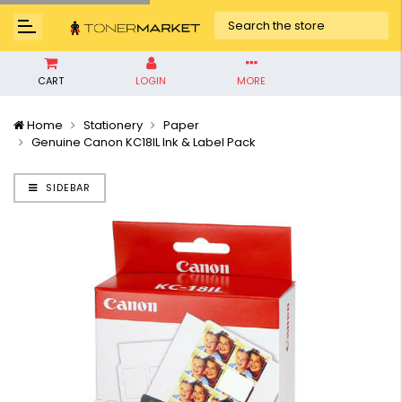
CART
LOGIN
MORE
Home
Stationery
Paper
Genuine Canon KC18IL Ink & Label Pack
SIDEBAR