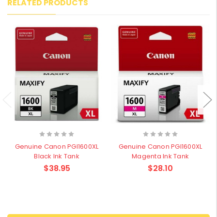
RELATED PRODUCTS
Genuine Canon PGI1600XL
Genuine Canon PGI1600XL
Black Ink Tank
Magenta Ink Tank
$38.95
$28.10