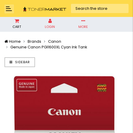
CART
LOGIN
MORE
Home
Brands
Canon
Genuine Canon PGI1600XL Cyan Ink Tank
SIDEBAR