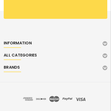
INFORMATION
ALL CATEGORIES
BRANDS