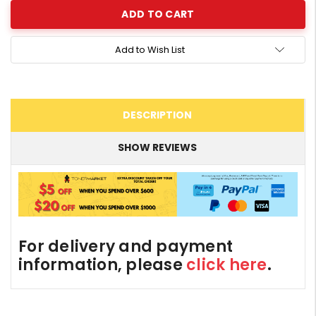
Add to Wish List
DESCRIPTION
SHOW REVIEWS
For delivery and payment
information, please
click here
.