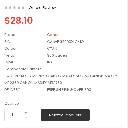
W2041X, W2042X,
$1,447.99
Write a Review
W2043X) - Clearance
$1,329.99
Stock
$28.10
Brand
Canon
SKU:
CAN-PGI1600XLC-1O
Colour:
CYAN
Yield:
900 pages
Type:
INK
Compatible Printers:
CANON MAXIFY MB2060,CANON MAXIFY MB2160,CANON MAXIFY
MB2360,CANON MAXIFY MB2760
DELIVERY:
FREE SHIPPING OVER $90
Current
Quantity:
Stock:
Increase
Related Products
Quantity:
Decrease
Quantity: